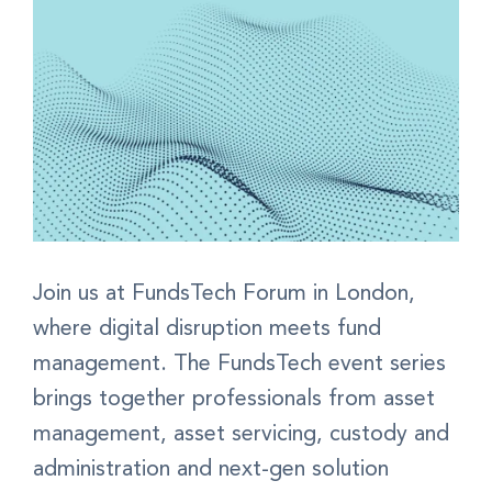
Join us at FundsTech Forum in London,
where digital disruption meets fund
management. The FundsTech event series
brings together professionals from asset
management, asset servicing, custody and
administration and next-gen solution