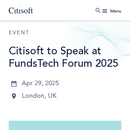
Menu
EVENT
Citisoft to Speak at
FundsTech Forum 2025
Apr 29, 2025
London, UK