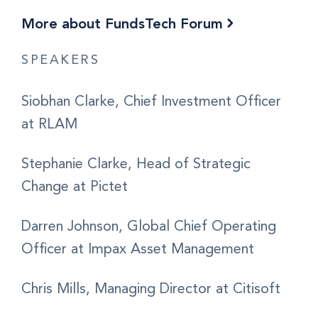
More about FundsTech Forum
SPEAKERS
Siobhan Clarke, Chief Investment Officer
at RLAM
Stephanie Clarke, Head of Strategic
Change at Pictet
Darren Johnson, Global Chief Operating
Officer at Impax Asset Management
Chris Mills, Managing Director at Citisoft