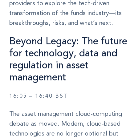
providers to explore the tech-driven
transformation of the funds industry—its
breakthroughs, risks, and what’s next.
Beyond Legacy: The future
for technology, data and
regulation in asset
management
16:05 – 16:40 BST
The asset management cloud-computing
debate as moved. Modern, cloud-based
technologies are no longer optional but