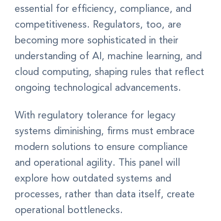
essential for efficiency, compliance, and
competitiveness. Regulators, too, are
becoming more sophisticated in their
understanding of AI, machine learning, and
cloud computing, shaping rules that reflect
ongoing technological advancements.
With regulatory tolerance for legacy
systems diminishing, firms must embrace
modern solutions to ensure compliance
and operational agility. This panel will
explore how outdated systems and
processes, rather than data itself, create
operational bottlenecks.