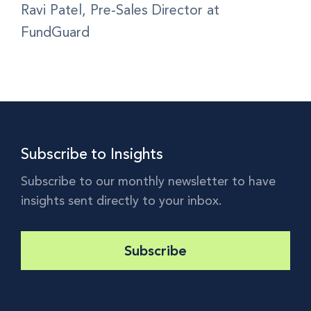
Ravi Patel, Pre-Sales Director at
FundGuard
Subscribe to Insights
Subscribe to our monthly newsletter to have
insights sent directly to your inbox.
Subscribe