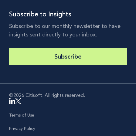
Subscribe to Insights
Subscribe to our monthly newsletter to have
insights sent directly to your inbox.
Subscribe
©2026 Citisoft. All rights reserved.
Terms of Use
Privacy Policy