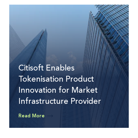
Citisoft Enables
Tokenisation Product
Innovation for Market
Infrastructure Provider
Read More