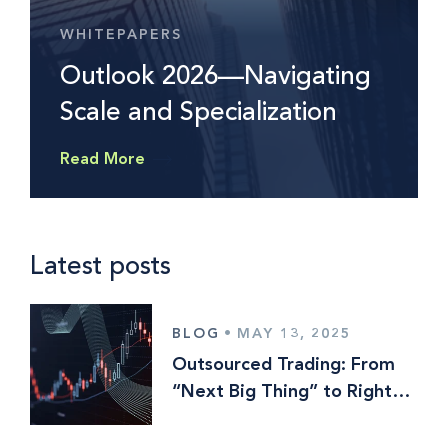
WHITEPAPERS
Outlook 2026—Navigating
Scale and Specialization
Read More
Latest posts
BLOG
•
MAY 13, 2025
Outsourced Trading: From
“Next Big Thing” to Right
Here, Right Now