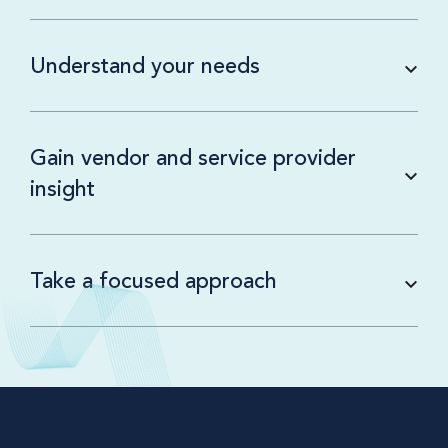
Understand your needs
Gain vendor and service provider
insight
Take a focused approach