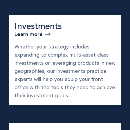
Investments
Learn more
Whether your strategy includes
expanding to complex multi-asset class
investments or leveraging products in new
geographies, our investments practice
experts will help you equip your front
office with the tools they need to achieve
their investment goals.