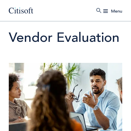
Menu
Vendor Evaluation