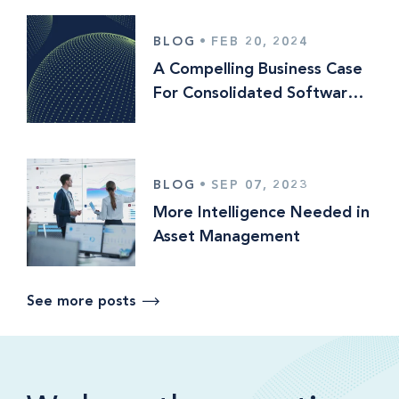
BLOG
•
FEB 20, 2024
A Compelling Business Case
For Consolidated Software
Platforms
BLOG
•
SEP 07, 2023
More Intelligence Needed in
Asset Management
See more posts