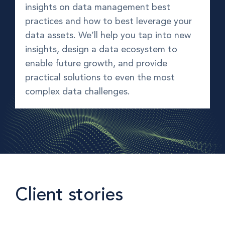
insights on data management best
practices and how to best leverage your
data assets. We’ll help you tap into new
insights, design a data ecosystem to
enable future growth, and provide
practical solutions to even the most
complex data challenges.
Client stories