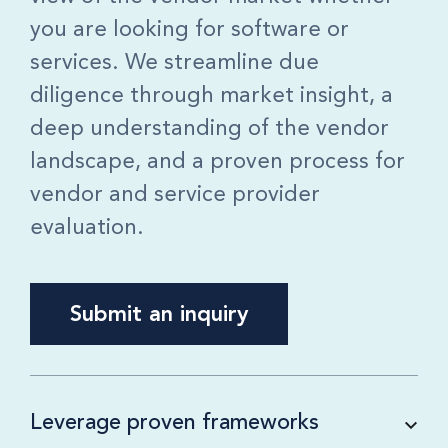
you are looking for software or
services. We streamline due
diligence through market insight, a
deep understanding of the vendor
landscape, and a proven process for
vendor and service provider
evaluation.
Submit an inquiry
Leverage proven frameworks