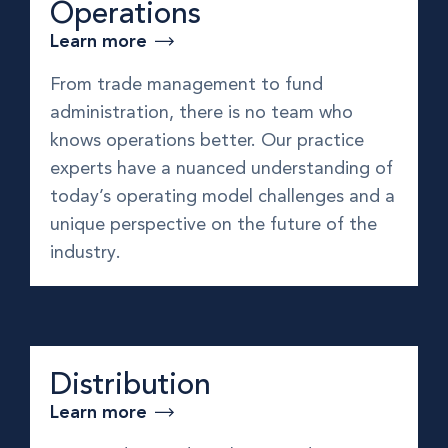
Operations
Learn more
From trade management to fund
administration, there is no team who
knows operations better. Our practice
experts have a nuanced understanding of
today’s operating model challenges and a
unique perspective on the future of the
industry.
Distribution
Learn more