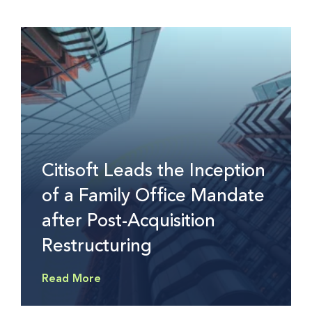
Citisoft Leads the Inception
of a Family Office Mandate
after Post-Acquisition
Restructuring
Read More