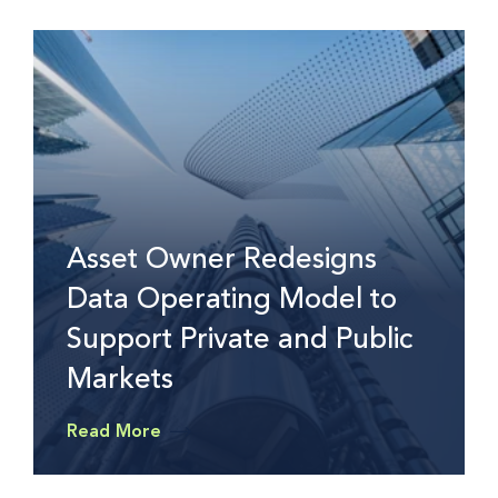
Asset Owner Redesigns
Data Operating Model to
Support Private and Public
Markets
Read More