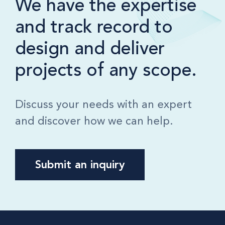
We have the expertise
and track record to
design and deliver
projects of any scope.
Discuss your needs with an expert
and discover how we can help.
Submit an inquiry