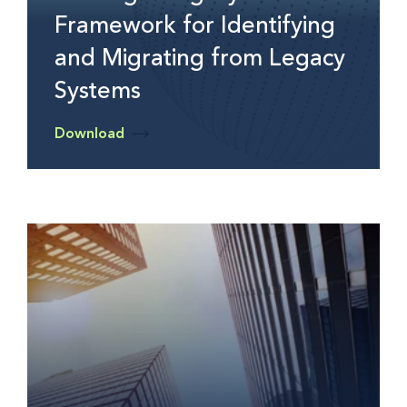
Framework for Identifying
and Migrating from Legacy
Systems
Download