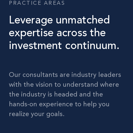
PRACTICE AREAS
Leverage unmatched
expertise across the
investment continuum.
Our consultants are industry leaders
with the vision to understand where
the industry is headed and the
hands-on experience to help you
realize your goals.