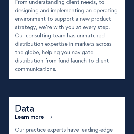
From understanding client needs, to
designing and implementing an operating
environment to support a new product
strategy, we’re with you at every step.
Our consulting team has unmatched
distribution expertise in markets across
the globe, helping you navigate
distribution from fund launch to client
communications.
Data
Learn more
Our practice experts have leading-edge