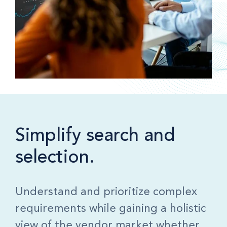
Simplify search and
selection.
Understand and prioritize complex
requirements while gaining a holistic
view of the vendor market whether