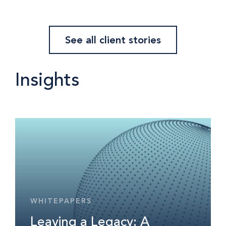
See all client stories
Insights
WHITEPAPERS
Leaving a Legacy: A