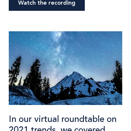
Watch the recording
In our virtual roundtable on
2021 trends, we covered