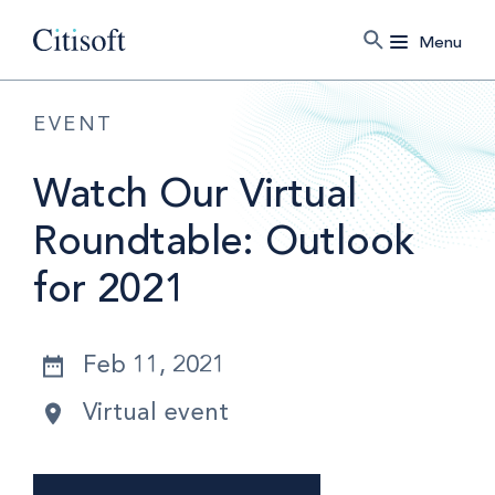
Menu
EVENT
Watch Our Virtual
Roundtable: Outlook
for 2021
Feb 11, 2021
Virtual event