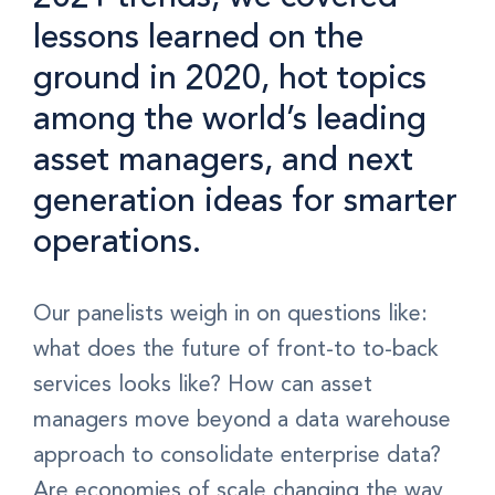
lessons learned on the
ground in 2020, hot topics
among the world’s leading
asset managers, and next
generation ideas for smarter
operations.
Our panelists weigh in on questions like:
what does the future of front-to to-back
services looks like? How can asset
managers move beyond a data warehouse
approach to consolidate enterprise data?
Are economies of scale changing the way