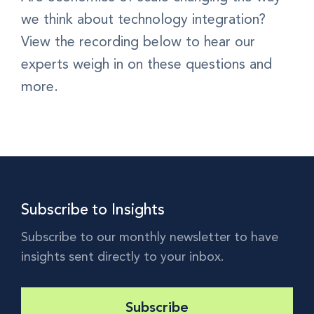
we think about technology integration?
View the recording below to hear our
experts weigh in on these questions and
more.
Subscribe to Insights
Subscribe to our monthly newsletter to have
insights sent directly to your inbox.
Subscribe