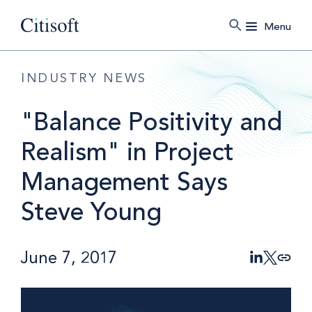
Menu
INDUSTRY NEWS
"Balance Positivity and
Realism" in Project
Management Says
Steve Young
June 7, 2017