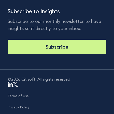
Subscribe to Insights
Subscribe to our monthly newsletter to have
insights sent directly to your inbox.
Subscribe
©2026 Citisoft. All rights reserved.
Terms of Use
Privacy Policy