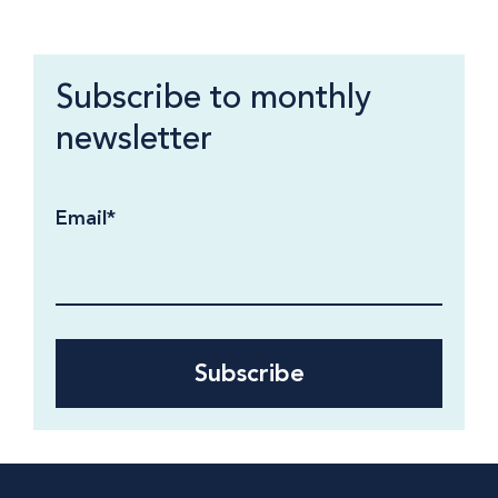
Subscribe to monthly
newsletter
Email
*