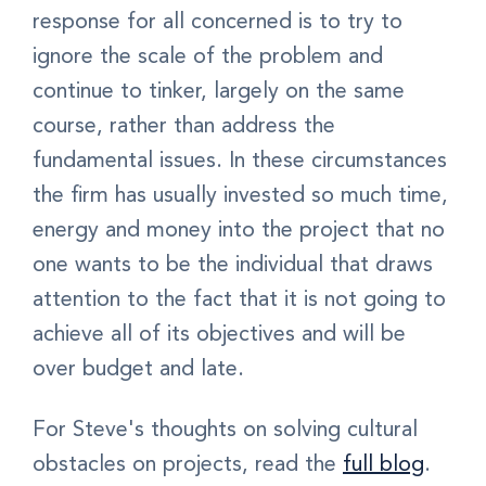
response for all concerned is to try to
ignore the scale of the problem and
continue to tinker, largely on the same
course, rather than address the
fundamental issues. In these circumstances
the firm has usually invested so much time,
energy and money into the project that no
one wants to be the individual that draws
attention to the fact that it is not going to
achieve all of its objectives and will be
over budget and late.
For Steve's thoughts on solving cultural
obstacles on projects, read the
full blog
.