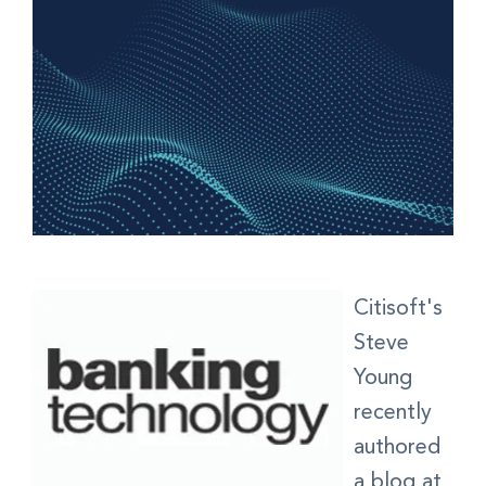
Citisoft's
Steve
Young
recently
authored
a blog at