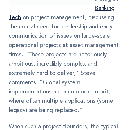
Banking
Tech
on project management, discussing
the crucial need for leadership and early
communication of issues on large-scale
operational projects at asset management
firms. "These projects are notoriously
ambitious, incredibly complex and
extremely hard to deliver," Steve
comments. "Global system
implementations are a common culprit,
where often multiple applications (some
legacy) are being replaced."
When such a project flounders, the typical