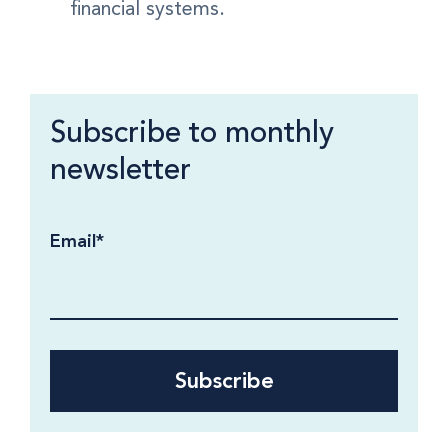
financial systems.
Subscribe to monthly
newsletter
Email
*