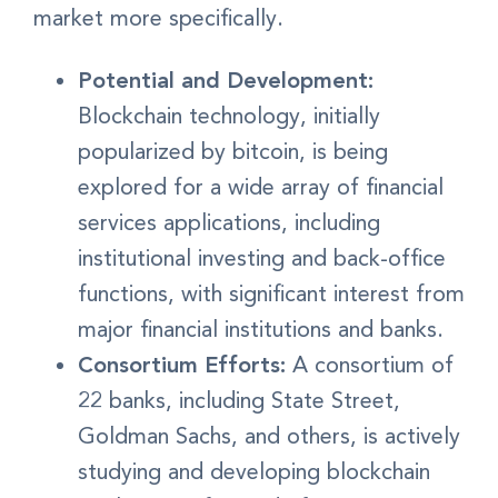
market more specifically.
Potential and Development:
Blockchain technology, initially
popularized by bitcoin, is being
explored for a wide array of financial
services applications, including
institutional investing and back-office
functions, with significant interest from
major financial institutions and banks.
Consortium Efforts:
A consortium of
22 banks, including State Street,
Goldman Sachs, and others, is actively
studying and developing blockchain