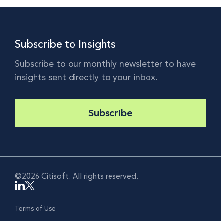
Subscribe to Insights
Subscribe to our monthly newsletter to have
insights sent directly to your inbox.
Subscribe
©2026 Citisoft. All rights reserved.
Terms of Use