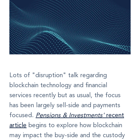
Lots of "disruption" talk regarding
blockchain technology and financial
services recently but as usual, the focus
has been largely sell-side and payments
focused.
Pensions & Investments'
recent
article
begins to explore how blockchain
may impact the buy-side and the custody