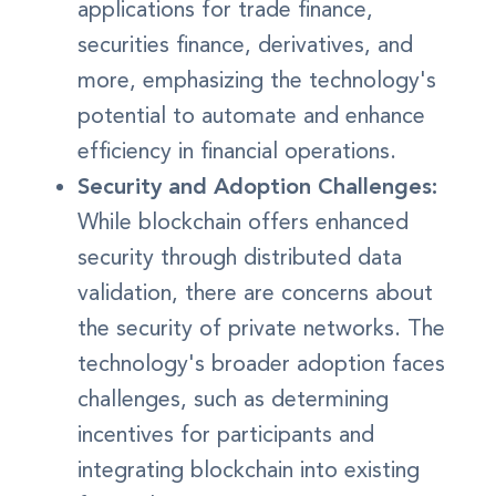
applications for trade finance,
securities finance, derivatives, and
more, emphasizing the technology's
potential to automate and enhance
efficiency in financial operations.
Security and Adoption Challenges:
While blockchain offers enhanced
security through distributed data
validation, there are concerns about
the security of private networks. The
technology's broader adoption faces
challenges, such as determining
incentives for participants and
integrating blockchain into existing