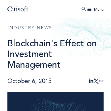
Menu
INDUSTRY NEWS
Blockchain's Effect on
Investment
Management
October 6, 2015