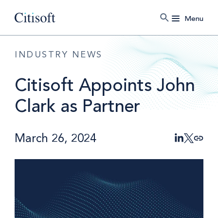
Menu
INDUSTRY NEWS
Citisoft Appoints John
Clark as Partner
March 26, 2024