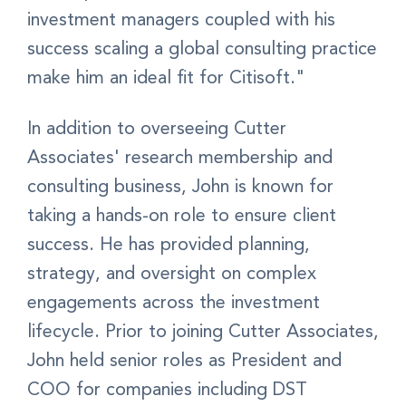
investment managers coupled with his
success scaling a global consulting practice
make him an ideal fit for Citisoft."
In addition to overseeing Cutter
Associates' research membership and
consulting business, John is known for
taking a hands-on role to ensure client
success. He has provided planning,
strategy, and oversight on complex
engagements across the investment
lifecycle. Prior to joining Cutter Associates,
John held senior roles as President and
COO for companies including DST