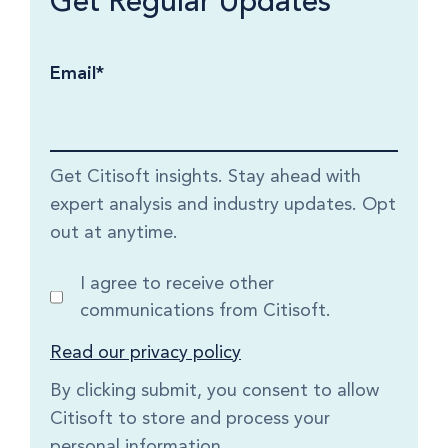
Get Regular Updates
Email
*
Get Citisoft insights. Stay ahead with
expert analysis and industry updates. Opt
out at anytime.
I agree to receive other
communications from Citisoft.
Read our privacy policy
By clicking submit, you consent to allow
Citisoft to store and process your
personal information.