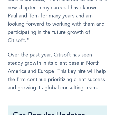
new chapter in my career. I have known
Paul and Tom for many years and am
looking forward to working with them and
participating in the future growth of
Citisoft."
Over the past year, Citisoft has seen
steady growth in its client base in North
America and Europe. This key hire will help
the firm continue prioritizing client success
and growing its global consulting team.