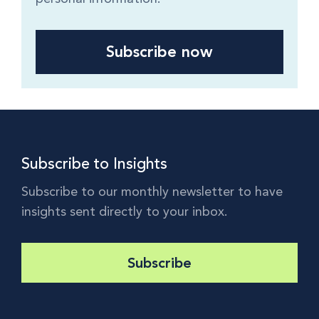
Subscribe to Insights
Subscribe to our monthly newsletter to have
insights sent directly to your inbox.
Subscribe