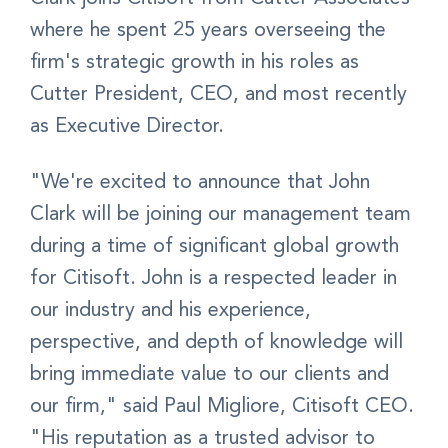
where he spent 25 years overseeing the
firm's strategic growth in his roles as
Cutter President, CEO, and most recently
as Executive Director.
"We're excited to announce that John
Clark will be joining our management team
during a time of significant global growth
for Citisoft. John is a respected leader in
our industry and his experience,
perspective, and depth of knowledge will
bring immediate value to our clients and
our firm," said Paul Migliore, Citisoft CEO.
"His reputation as a trusted advisor to