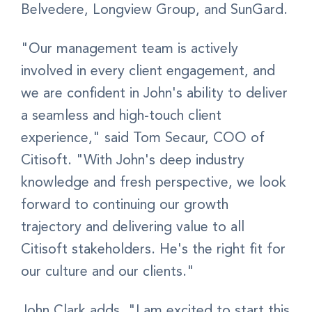
Belvedere, Longview Group, and SunGard.
"Our management team is actively
involved in every client engagement, and
we are confident in John's ability to deliver
a seamless and high-touch client
experience," said Tom Secaur, COO of
Citisoft. "With John's deep industry
knowledge and fresh perspective, we look
forward to continuing our growth
trajectory and delivering value to all
Citisoft stakeholders. He's the right fit for
our culture and our clients."
John Clark adds, "I am excited to start this