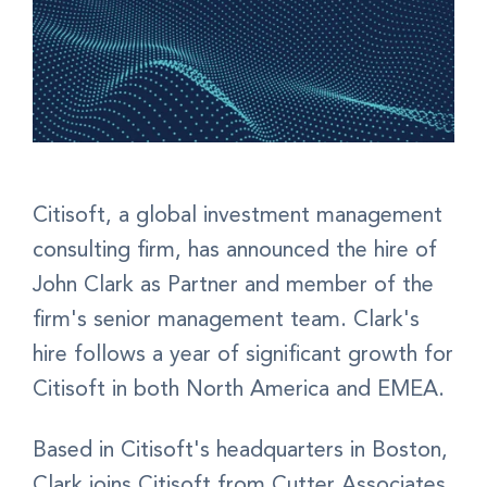
Citisoft, a global investment management
consulting firm, has announced the hire of
John Clark as Partner and member of the
firm's senior management team. Clark's
hire follows a year of significant growth for
Citisoft in both North America and EMEA.
Based in Citisoft's headquarters in Boston,
Clark joins Citisoft from Cutter Associates