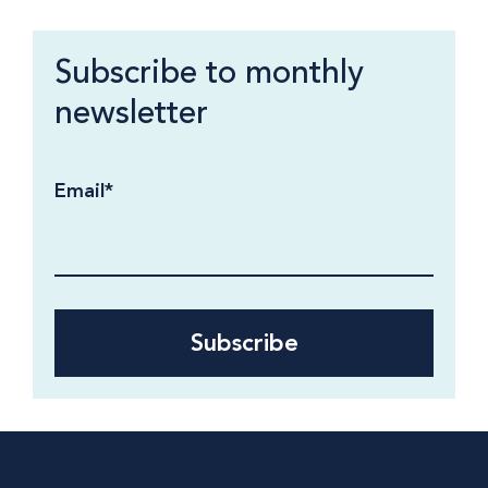
Subscribe to monthly
newsletter
Email
*