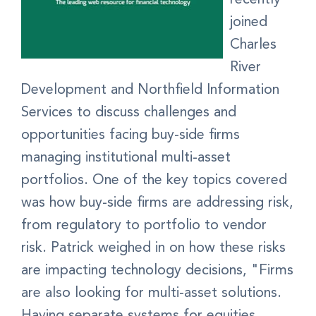
joined
Charles
River
Development and Northfield Information
Services to discuss challenges and
opportunities facing buy-side firms
managing institutional multi-asset
portfolios. One of the key topics covered
was how buy-side firms are addressing risk,
from regulatory to portfolio to vendor
risk. Patrick weighed in on how these risks
are impacting technology decisions, "Firms
are also looking for multi-asset solutions.
Having separate systems for equities,