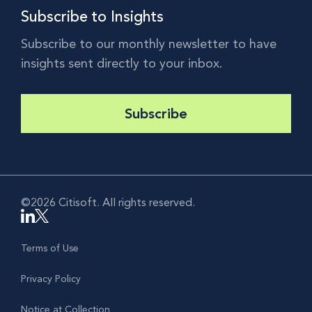
Subscribe to Insights
Subscribe to our monthly newsletter to have
insights sent directly to your inbox.
Subscribe
©2026 Citisoft. All rights reserved.
Terms of Use
Privacy Policy
Notice at Collection