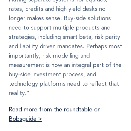
rates, credits and high yield desks no
longer makes sense. Buy-side solutions
need to support multiple products and
strategies, including smart beta, risk parity
and liability driven mandates. Perhaps most
importantly, risk modelling and
measurement is now an integral part of the
buy-side investment process, and
technology platforms need to reflect that
reality."
Read more from the roundtable on
Bobsguide >