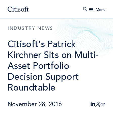
Menu
INDUSTRY NEWS
Citisoft's Patrick
Kirchner Sits on Multi-
Asset Portfolio
Decision Support
Roundtable
November 28, 2016