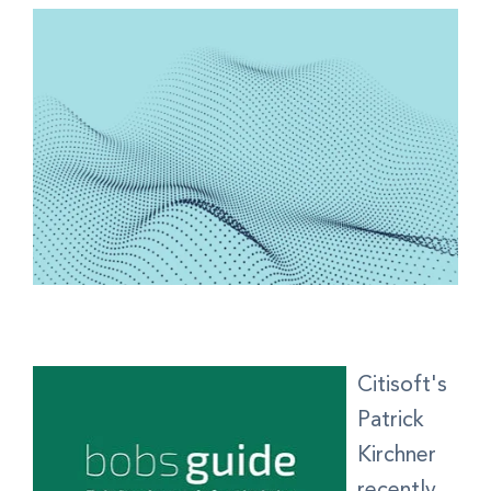
Citisoft's
Patrick
Kirchner
recently