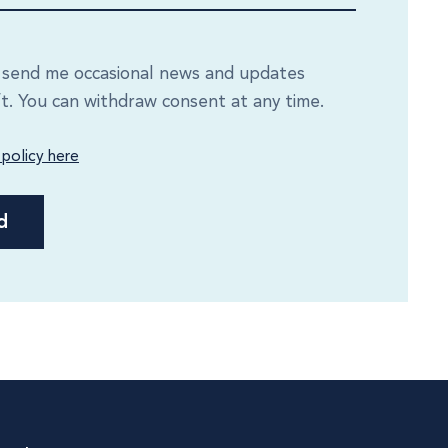
e send me occasional news and updates
ft. You can withdraw consent at any time.
 policy here