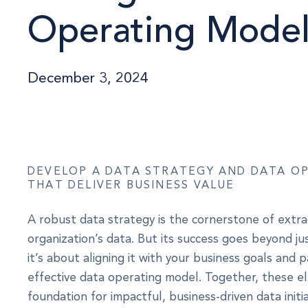
Operating Mode
December 3, 2024
DEVELOP A DATA STRATEGY AND DATA O
THAT DELIVER BUSINESS VALUE
A robust data strategy is the cornerstone of extra
organization’s data. But its success goes beyond j
it’s about aligning it with your business goals and pa
effective data operating model. Together, these 
foundation for impactful, business-driven data initia