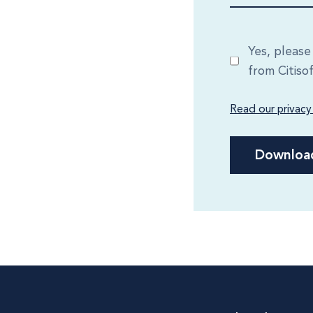
Yes, pleas
from Citiso
Read our privacy