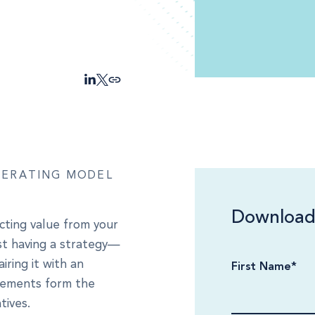
l
PERATING MODEL
Download
cting value from your
ust having a strategy—
iring it with an
First Name
*
elements form the
tives.