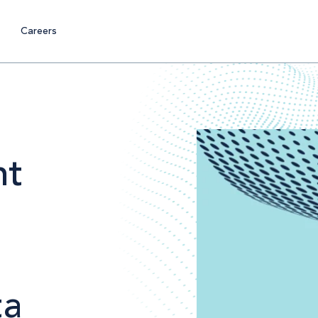
Careers
nt
ta