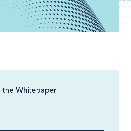
 the Whitepaper