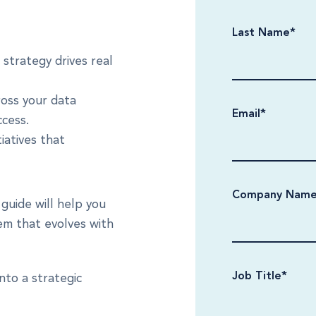
Last Name
*
strategy drives real
oss your data
Email
*
ccess.
iatives that
Company Nam
guide will help you
em that evolves with
Job Title
*
nto a strategic