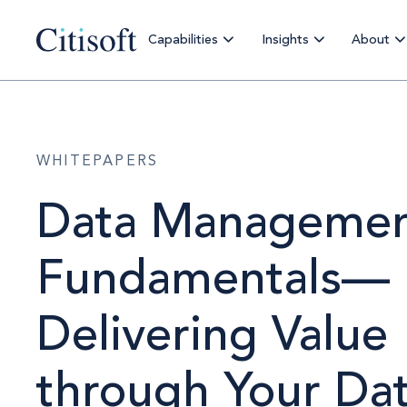
Capabilities
Insights
About
WHITEPAPERS
Data Manageme
Fundamentals—
Delivering Value
through Your Da