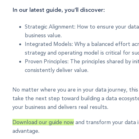
In our latest guide, you’ll discover:
Strategic Alignment: How to ensure your data 
business value.
Integrated Models: Why a balanced effort acr
strategy and operating model is critical for su
Proven Principles: The principles shared by init
consistently deliver value.
No matter where you are in your data journey, this 
take the next step toward building a data ecosyst
your business and delivers real results.
Download our guide now
and transform your data i
advantage.