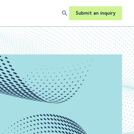
Submit an inquiry