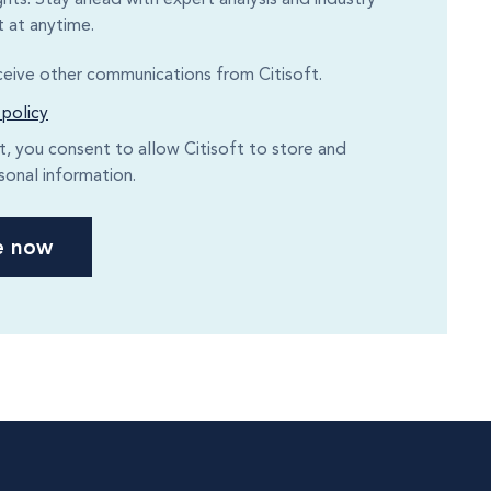
 at anytime.
eceive other communications from Citisoft.
 policy
it, you consent to allow Citisoft to store and
sonal information.