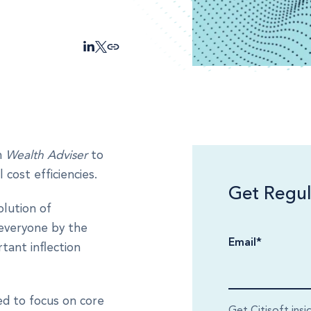
n
Wealth Adviser
to
cost efficiencies.
Get Regul
lution of
 everyone by the
Email
*
tant inflection
ed to focus on core
Get Citisoft insi