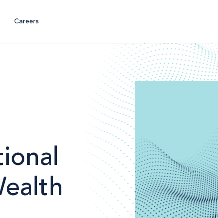
Careers
ional
Wealth