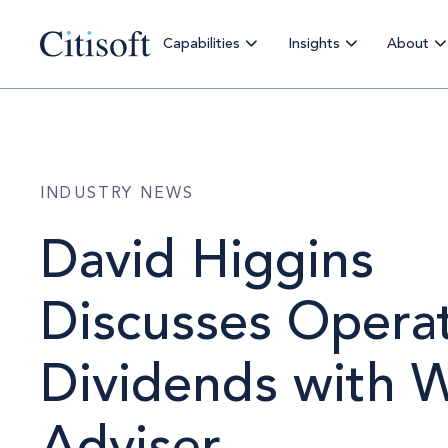
Capabilities
Insights
About
INDUSTRY NEWS
David Higgins
Discusses Operat
Dividends with 
Adviser