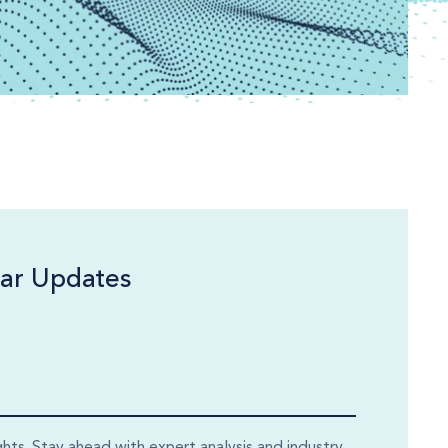
ar Updates
ghts. Stay ahead with expert analysis and industry