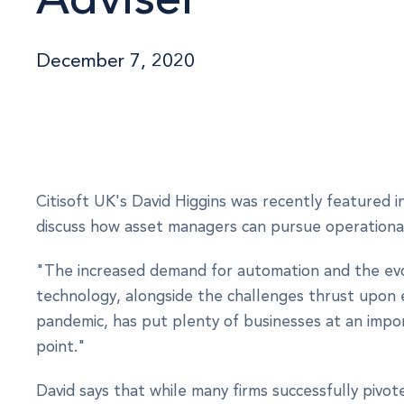
December 7, 2020
Citisoft UK's David Higgins was recently featured i
discuss how asset managers can pursue operational 
"The increased demand for automation and the evo
technology, alongside the challenges thrust upon
pandemic, has put plenty of businesses at an impor
point."
David says that while many firms successfully pivot