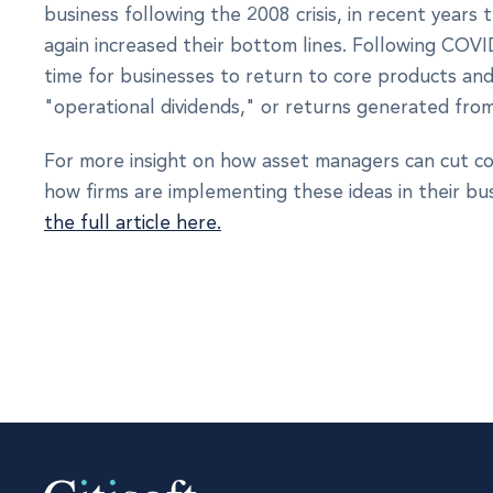
business following the 2008 crisis, in recent years
again increased their bottom lines. Following COVID
time for businesses to return to core products and
"operational dividends," or returns generated from
For more insight on how asset managers can cut c
how firms are implementing these ideas in their b
the full article here.