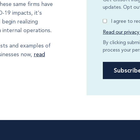
 these same firms have
updates. Opt out
-19 impacts, it's
I agree to r
 begin realizing
 internal operations.
Read our privacy
By clicking subm
osts and examples of
process your per
usinesses now,
read