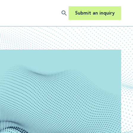
Submit an inquiry