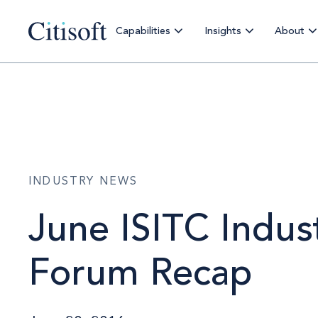
Capabilities
Insights
About
INDUSTRY NEWS
June ISITC Indus
Forum Recap