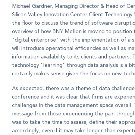
Michael Gardner, Managing Director & Head of Ce
Silicon Valley Innovation Center Client Technology 
the floor to discuss the trend of software disrupti
overview of how BNY Mellon is moving to position 
"digital enterprise" with the implementation of a s
will introduce operational efficiencies as well as m
information availability to its clients and partners.
technology "learning" through data analysis is a bi
certainly makes sense given the focus on new tech
As expected, there was a theme of data challeng
conference and it was clear that firms are experienc
challenges in the data management space overall.
message from those experiencing the pain through v
was to take the time to assess, define their appro
accordingly, even if it may take longer than expect