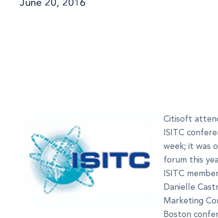
June 20, 2016
Citisoft atte
ISITC confere
week; it was 
forum this yea
ISITC members
Danielle Castr
Marketing Co
Boston confer