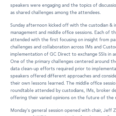
speakers were engaging and the topics of discussio
as shared challenges among the attendees.
Sunday afternoon kicked off with the custodian & 
management and middle office sessions. Each of t
attended with the first focusing on insight from p
challenges and collaboration across IMs and Custod
implementation of GC Direct to exchange SSIs in a
One of the primary challenges centered around the
data clean-up efforts required prior to implement
speakers offered different approaches and consid
their own lessons learned. The middle office sessi
roundtable attended by custodians, IMs, broker d
offering their varied opinions on the future of the 
Monday's general session opened with chair, Jeff Zo