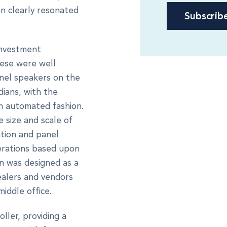
n clearly resonated
investment
hese were well
anel speakers on the
ians, with the
n automated fashion.
 size and scale of
ation and panel
erations based upon
on was designed as a
ealers and vendors
middle office.
ller, providing a