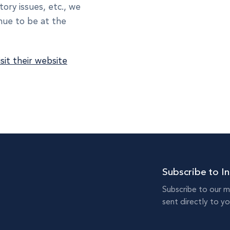
tory issues, etc., we
inue to be at the
isit their website
Subscribe to In
Subscribe to our m
sent directly to yo