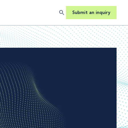
Submit an inquiry