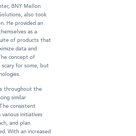
nter, BNY Mellon
Solutions, also took
on. He provided an
themselves as a
uite of products that
aximize data and
 The concept of
t scary for some, but
nologies.
es throughout the
ing similar
 The consistent
arious initiatives
ach, and plan
ed. With an increased