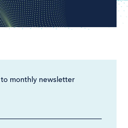
 to monthly newsletter