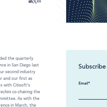
nded the quarterly
nce in San Diego last
Subscribe
our second industry
r and our first as
Email
*
 with Citisoft's
echini co-chairing the
mmittee. As with the
ence in March, the