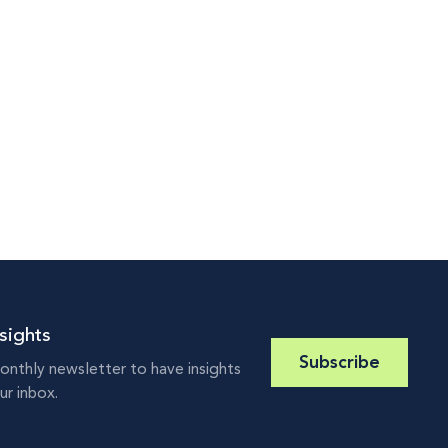
sights
Subscribe
onthly newsletter to have insights
ur inbox.