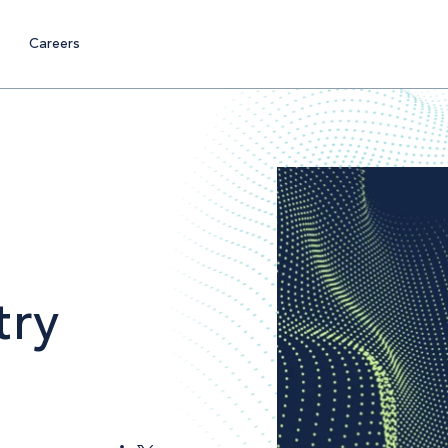
Careers
try