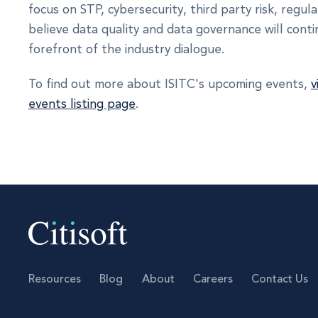
focus on STP, cybersecurity, third party risk, regula
believe data quality and data governance will cont
forefront of the industry dialogue.
To find out more about ISITC's upcoming events,
v
events listing page
.
Resources
Blog
About
Careers
Contact Us