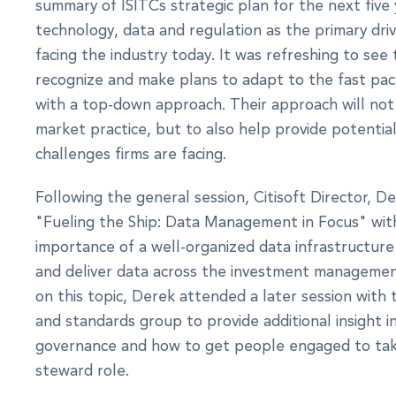
summary of ISITCs strategic plan for the next five 
technology, data and regulation as the primary dri
facing the industry today. It was refreshing to see
recognize and make plans to adapt to the fast pac
with a top-down approach. Their approach will not
market practice, but to also help provide potential
challenges firms are facing.
Following the general session, Citisoft Director, D
"Fueling the Ship: Data Management in Focus" wit
importance of a well-organized data infrastructur
and deliver data across the investment management 
on this topic, Derek attended a later session with
and standards group to provide additional insight i
governance and how to get people engaged to tak
steward role.