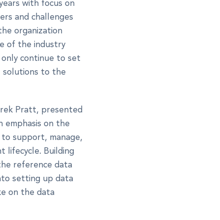
years with focus on
vers and challenges
 the organization
e of the industry
 only continue to set
 solutions to the
erek Pratt, presented
h emphasis on the
e to support, manage,
lifecycle. Building
 the reference data
nto setting up data
e on the data