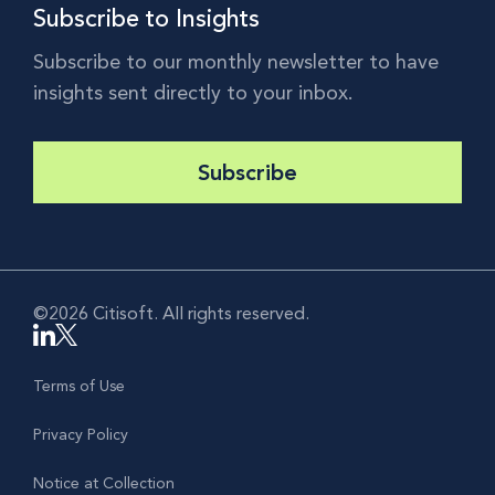
Subscribe to Insights
Subscribe to our monthly newsletter to have
insights sent directly to your inbox.
Subscribe
©2026 Citisoft. All rights reserved.
Terms of Use
Privacy Policy
Notice at Collection