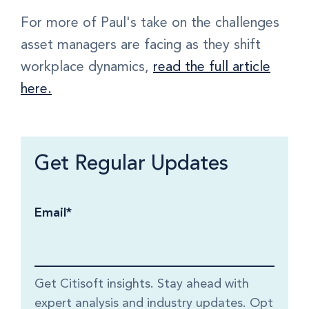
For more of Paul's take on the challenges
asset managers are facing as they shift
workplace dynamics,
read the full article
here.
Get Regular Updates
Email
*
Get Citisoft insights. Stay ahead with
expert analysis and industry updates. Opt