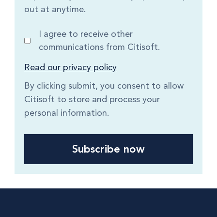
out at anytime.
I agree to receive other
communications from Citisoft.
Read our privacy policy
By clicking submit, you consent to allow
Citisoft to store and process your
personal information.