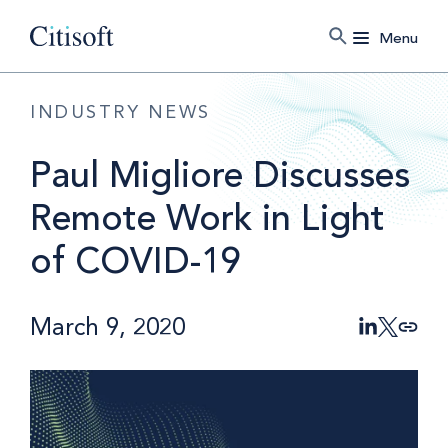
Menu
INDUSTRY NEWS
Paul Migliore Discusses
Remote Work in Light
of COVID-19
March 9, 2020