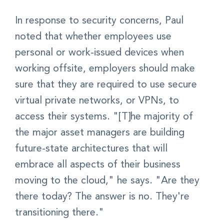
In response to security concerns, Paul
noted that whether employees use
personal or work-issued devices when
working offsite, employers should make
sure that they are required to use secure
virtual private networks, or VPNs, to
access their systems. "[T]he majority of
the major asset managers are building
future-state architectures that will
embrace all aspects of their business
moving to the cloud," he says. "Are they
there today? The answer is no. They're
transitioning there."