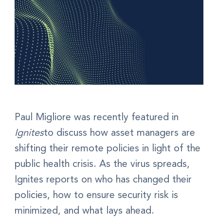
Paul Migliore was recently featured in
Ignites
to discuss how asset managers are
shifting their remote policies in light of the
public health crisis. As the virus spreads,
Ignites reports on who has changed their
policies, how to ensure security risk is
minimized, and what lays ahead.