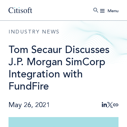
Menu
INDUSTRY NEWS
Tom Secaur Discusses
J.P. Morgan SimCorp
Integration with
FundFire
May 26, 2021