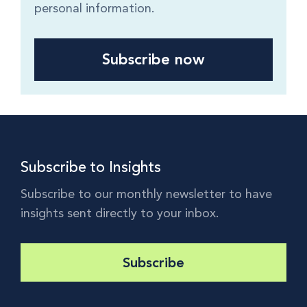
personal information.
Subscribe to Insights
Subscribe to our monthly newsletter to have
insights sent directly to your inbox.
Subscribe