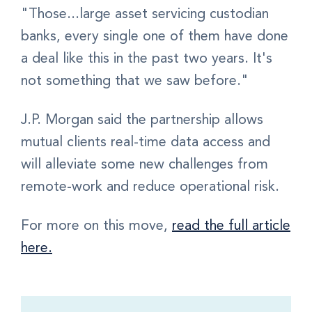
"Those...large asset servicing custodian
banks, every single one of them have done
a deal like this in the past two years. It's
not something that we saw before."
J.P. Morgan said the partnership allows
mutual clients real-time data access and
will alleviate some new challenges from
remote-work and reduce operational risk.
For more on this move,
read the full article
here.