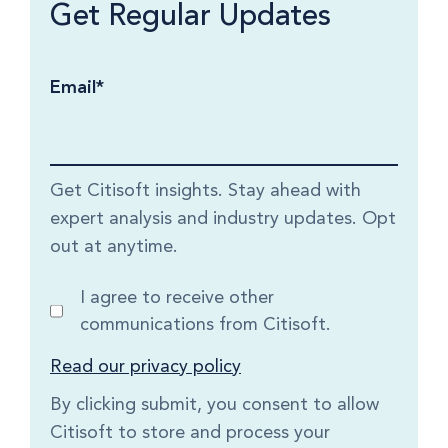
Get Regular Updates
Email
*
Get Citisoft insights. Stay ahead with
expert analysis and industry updates. Opt
out at anytime.
I agree to receive other
communications from Citisoft.
Read our privacy policy
By clicking submit, you consent to allow
Citisoft to store and process your