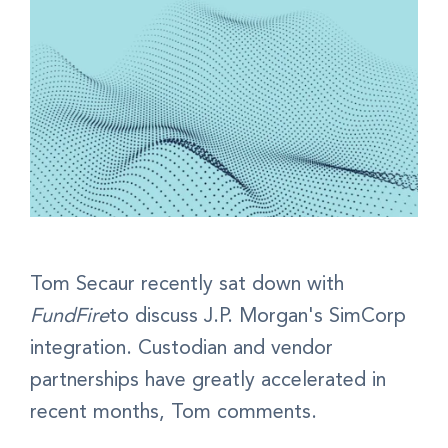
Tom Secaur recently sat down with
FundFire
to discuss J.P. Morgan's SimCorp
integration. Custodian and vendor
partnerships have greatly accelerated in
recent months, Tom comments.