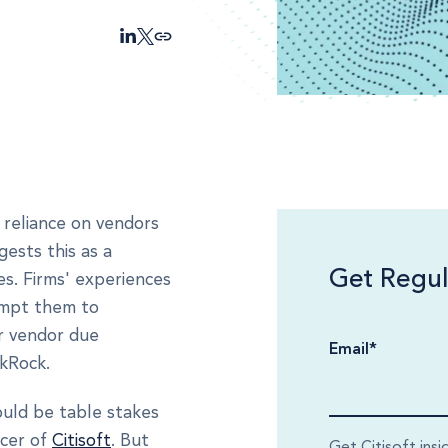
 reliance on vendors
ests this as a
Get Regul
es. Firms' experiences
ompt them to
ir vendor due
Email
*
ckRock.
ould be table stakes
icer of
Citisoft
. But
Get Citisoft insi