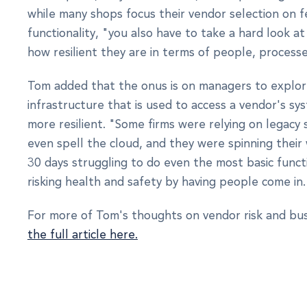
while many shops focus their vendor selection on 
functionality, "you also have to take a hard look 
how resilient they are in terms of people, process
Tom added that the onus is on managers to explo
infrastructure that is used to access a vendor's sy
more resilient. "Some firms were relying on legacy 
even spell the cloud, and they were spinning their 
30 days struggling to do even the most basic func
risking health and safety by having people come in.
For more of Tom's thoughts on vendor risk and bus
the full article here.