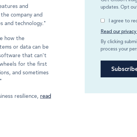
features and
updates. Opt out
at the company and
I agree to r
es and technology."
Read our privacy
re how the
By clicking subm
stems or data can be
process your per
software that can't
wheels for the first
tions, and sometimes
"
iness resilience,
read