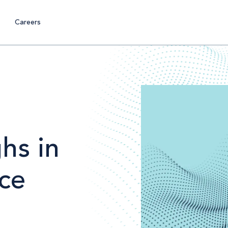
Careers
hs in
ce