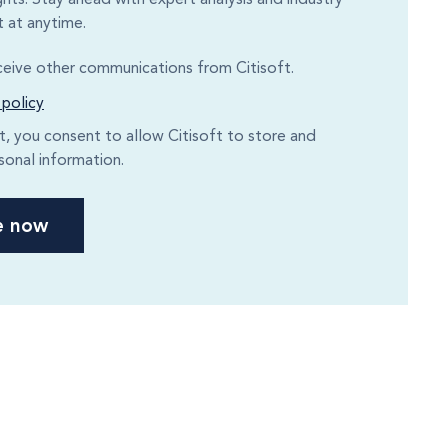
 at anytime.
eceive other communications from Citisoft.
 policy
it, you consent to allow Citisoft to store and
sonal information.