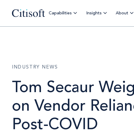
Capabilities
Insights
About
INDUSTRY NEWS
Tom Secaur Weig
on Vendor Relian
Post-COVID