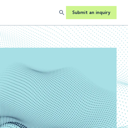
Submit an inquiry