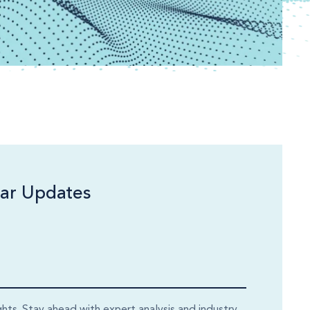
ar Updates
ghts. Stay ahead with expert analysis and industry