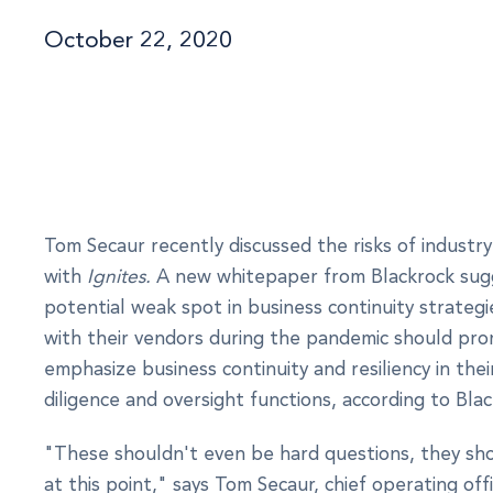
October 22, 2020
Tom Secaur recently discussed the risks of industry
with
Ignites.
A new whitepaper from Blackrock sugg
potential weak spot in business continuity strategi
with their vendors during the pandemic should pr
emphasize business continuity and resiliency in the
diligence and oversight functions, according to Bla
"These shouldn't even be hard questions, they sh
at this point," says Tom Secaur, chief operating off