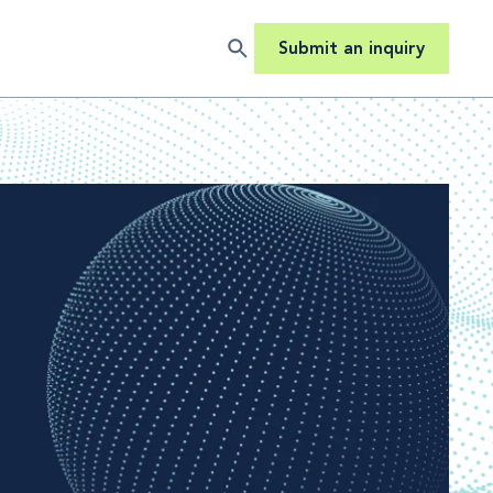
Submit an inquiry