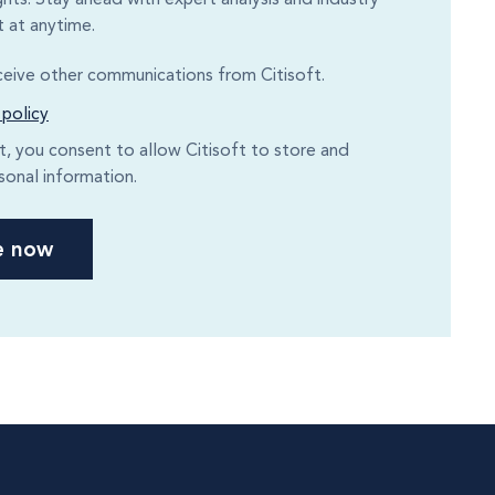
 at anytime.
eceive other communications from Citisoft.
 policy
it, you consent to allow Citisoft to store and
sonal information.