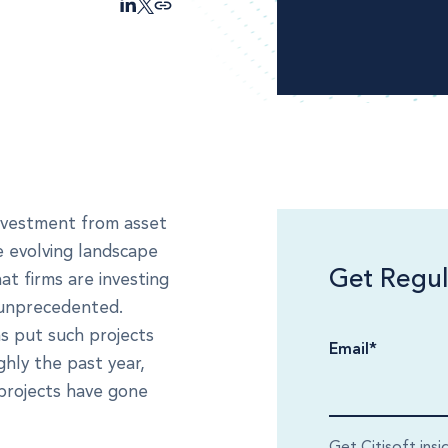
investment from asset
e evolving landscape
Get Regul
at firms are investing
e unprecedented.
s put such projects
Email
*
ghly the past year,
projects have gone
Get Citisoft insi