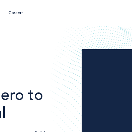
Careers
ero to
l