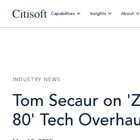
Capabilities
Insights
About
INDUSTRY NEWS
Tom Secaur on 'Z
80' Tech Overhau