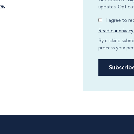
re.
updates. Opt out
I agree to r
Read our privacy
By clicking subm
process your per