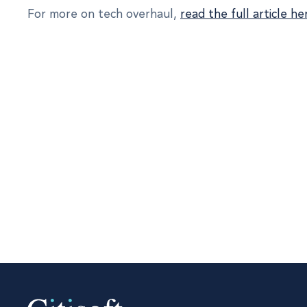
For more on tech overhaul,
read the full article he