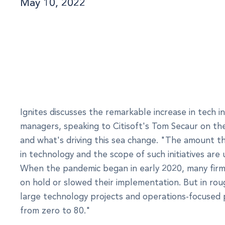
May 10, 2022
Ignites discusses the remarkable increase in tech 
managers, speaking to Citisoft's Tom Secaur on th
and what's driving this sea change. "The amount th
in technology and the scope of such initiatives ar
When the pandemic began in early 2020, many firm
on hold or slowed their implementation. But in rou
large technology projects and operations-focused 
from zero to 80."