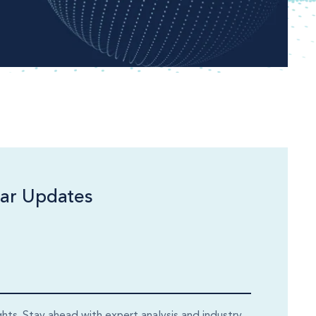
ar Updates
ghts. Stay ahead with expert analysis and industry