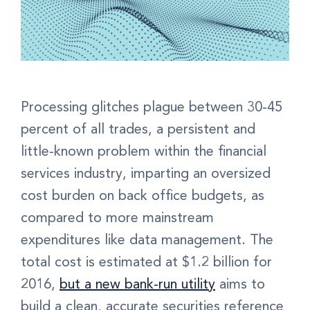
Processing glitches plague between 30-45
percent of all trades, a persistent and
little-known problem within the financial
services industry, imparting an oversized
cost burden on back office budgets, as
compared to more mainstream
expenditures like data management. The
total cost is estimated at $1.2 billion for
2016,
but a new bank-run utility
aims to
build a clean, accurate securities reference