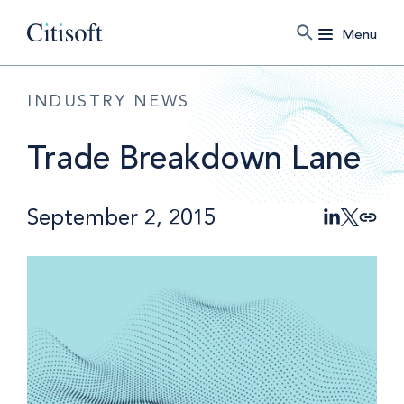
Menu
INDUSTRY NEWS
Trade Breakdown Lane
September 2, 2015