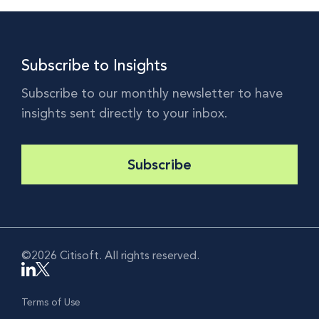
Subscribe to Insights
Subscribe to our monthly newsletter to have
insights sent directly to your inbox.
Subscribe
©2026 Citisoft. All rights reserved.
Terms of Use