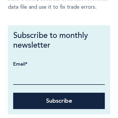
data file and use it to fix trade errors.
Subscribe to monthly
newsletter
Email
*