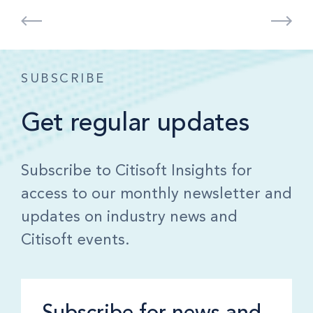
SUBSCRIBE
Get regular updates
Subscribe to Citisoft Insights for
access to our monthly newsletter and
updates on industry news and
Citisoft events.
Subscribe for news and