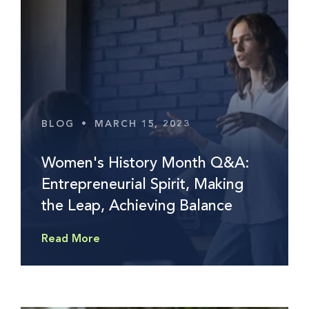
BLOG
•
MARCH 15, 2023
Women's History Month Q&A:
Entrepreneurial Spirit, Making
the Leap, Achieving Balance
Read More