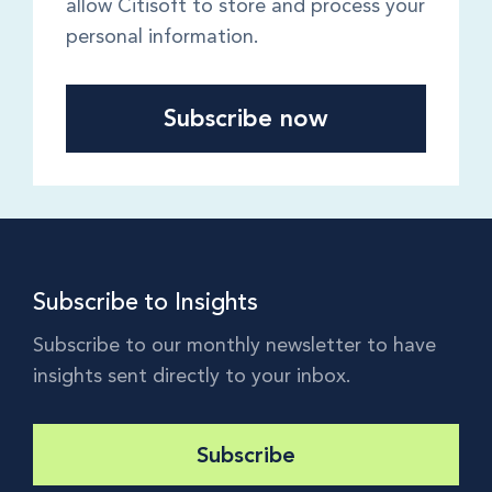
allow Citisoft to store and process your
personal information.
Subscribe to Insights
Subscribe to our monthly newsletter to have
insights sent directly to your inbox.
Subscribe