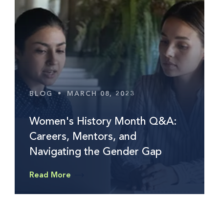
BLOG
•
MARCH 08, 2023
Women's History Month Q&A:
Careers, Mentors, and
Navigating the Gender Gap
Read More