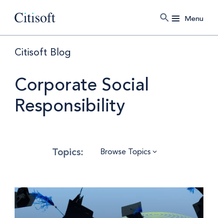
Menu
Citisoft Blog
Corporate Social
Responsibility
Browse Topics