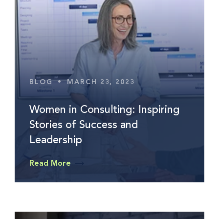
BLOG
•
MARCH 23, 2023
Women in Consulting: Inspiring
Stories of Success and
Leadership
Read More