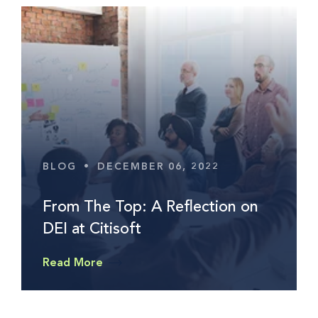
BLOG
•
DECEMBER 06, 2022
From The Top: A Reflection on
DEI at Citisoft
Read More