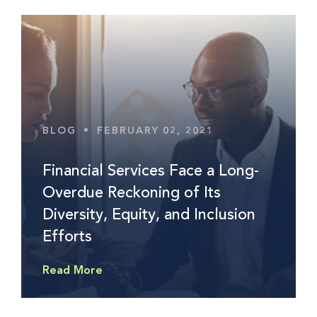
BLOG
•
FEBRUARY 02, 2021
Financial Services Face a Long-
Overdue Reckoning of Its
Diversity, Equity, and Inclusion
Efforts
Read More