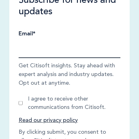
updates
Email
*
Get Citisoft insights. Stay ahead with
expert analysis and industry updates.
Opt out at anytime.
I agree to receive other
communications from Citisoft.
Read our privacy policy
By clicking submit, you consent to