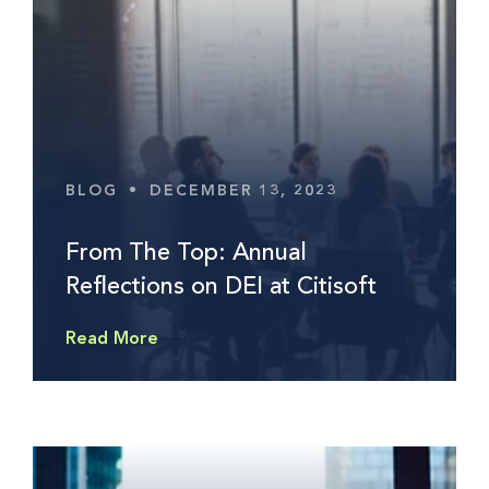
BLOG
•
DECEMBER 13, 2023
From The Top: Annual
Reflections on DEI at Citisoft
Read More