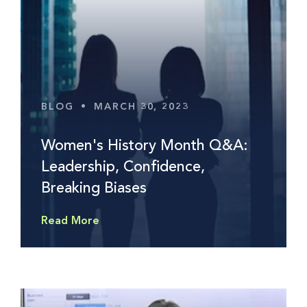
BLOG
•
MARCH 30, 2023
Women's History Month Q&A:
Leadership, Confidence,
Breaking Biases
Read More