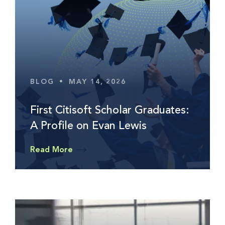
BLOG
•
MAY 14, 2026
First Citisoft Scholar Graduates:
A Profile on Evan Lewis
Read More