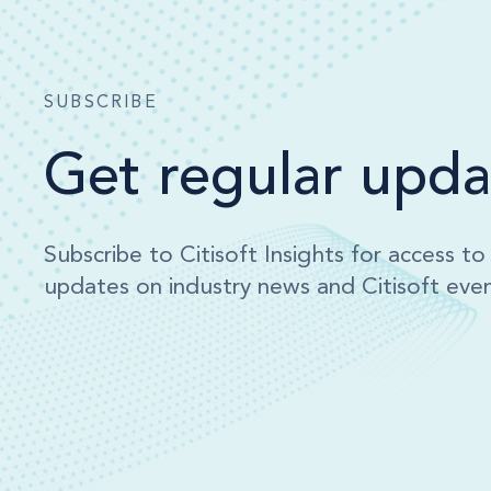
SUBSCRIBE
Get regular upda
Subscribe to Citisoft Insights for access t
updates on industry news and Citisoft even