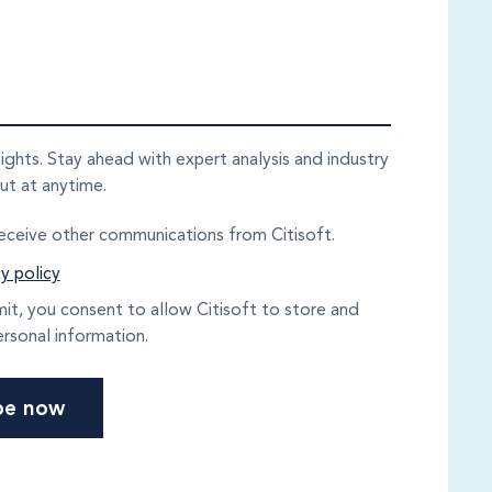
sights. Stay ahead with expert analysis and industry
ut at anytime.
receive other communications from Citisoft.
y policy
mit, you consent to allow Citisoft to store and
rsonal information.