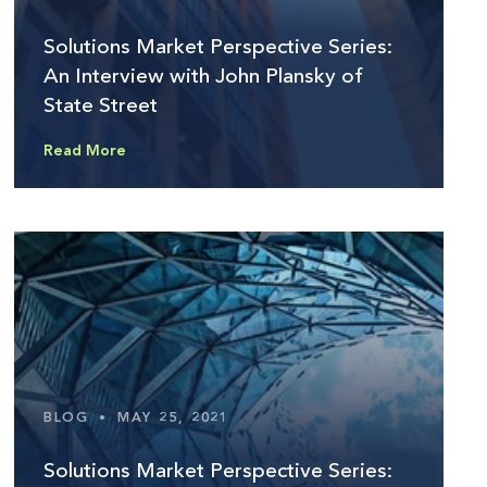
Solutions Market Perspective Series:
An Interview with John Plansky of
State Street
Read More
BLOG
•
MAY 25, 2021
Solutions Market Perspective Series: