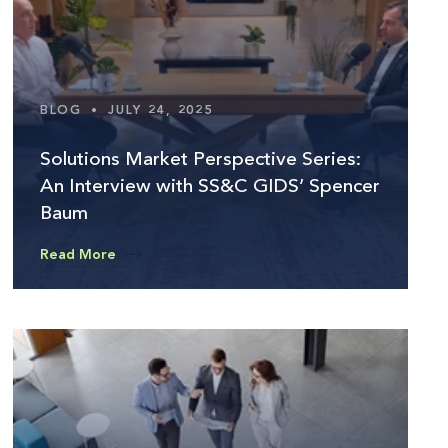
BLOG
•
JULY 24, 2025
Solutions Market Perspective Series:
An Interview with SS&C GIDS’ Spencer
Baum
Read More