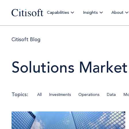
Capabilities
Insights
About
Citisoft Blog
Solutions Market
All
Investments
Operations
Data
Mo