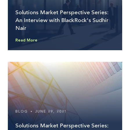
Solutions Market Perspective Series:
An Interview with BlackRock's Sudhir
Nair
Read More
BLOG
•
JUNE 29, 2021
Solutions Market Perspective Series: