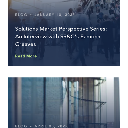
BLOG
•
JANUARY 10, 2023
Solutions Market Perspective Series:
An Interview with SS&C's Eamonn
Greaves
Read More
BLOG
•
APRIL 05, 2022