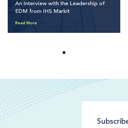
An Interview with the Leadership of
EDM from IHS Markit
Read More
Subscrib