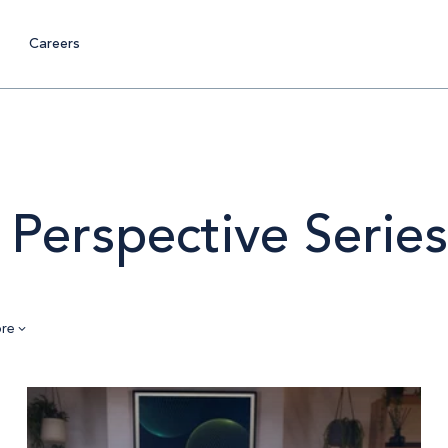
Careers
 Perspective Series
re