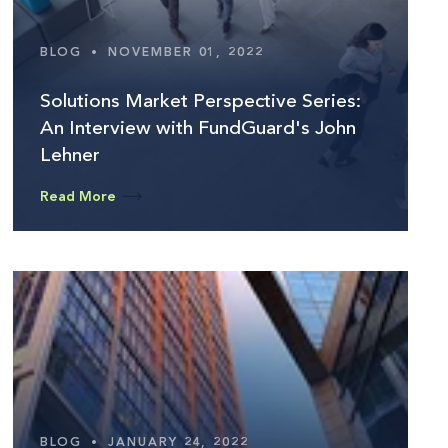
BLOG
•
NOVEMBER 01, 2022
Solutions Market Perspective Series:
An Interview with FundGuard's John
Lehner
Read More
BLOG
•
JANUARY 24, 2022