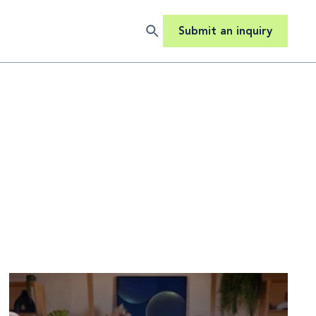
Submit an inquiry