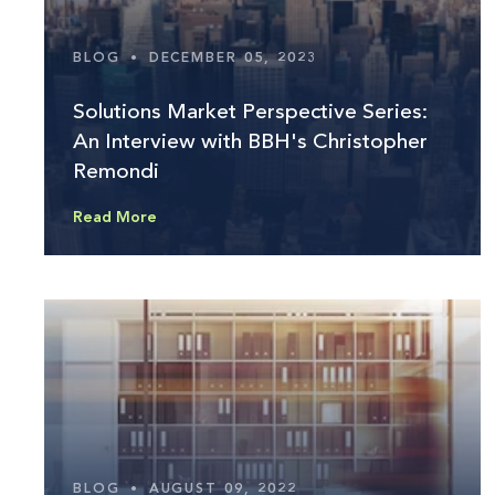
BLOG
•
DECEMBER 05, 2023
Solutions Market Perspective Series:
An Interview with BBH's Christopher
Remondi
Read More
BLOG
•
AUGUST 09, 2022