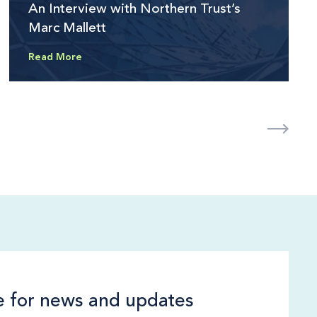
An Interview with Northern Trust’s
Marc Mallett
Read More
e for news and updates