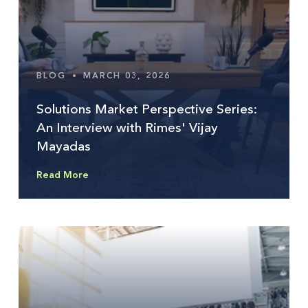
BLOG
•
MARCH 03, 2026
Solutions Market Perspective Series:
An Interview with Rimes' Vijay
Mayadas
Read More