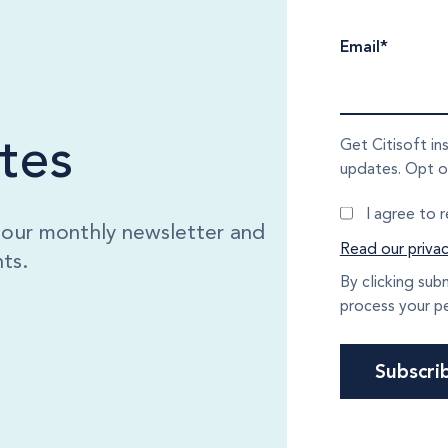
Email
*
tes
Get Citisoft in
updates. Opt o
I agree to 
o our monthly newsletter and
Read our privac
ts.
By clicking sub
process your pe