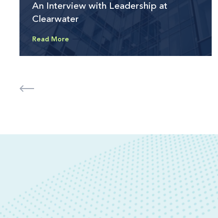
An Interview with Leadership at
Clearwater
Read More