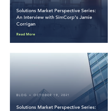
Solutions Market Perspective Series:
An Interview with SimCorp's Jamie
Corrigan
Read More
BLOG
•
OCTOBER 19, 2021
Solutions Market Perspective Series: