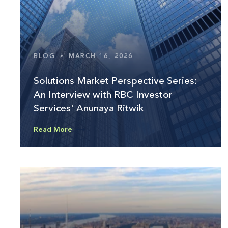
BLOG
•
MARCH 16, 2026
Solutions Market Perspective Series:
An Interview with RBC Investor
Services' Anunaya Ritwik
Read More