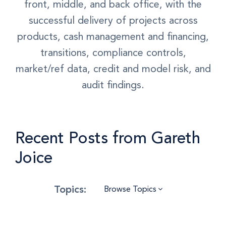
front, middle, and back office, with the
successful delivery of projects across
products, cash management and financing,
transitions, compliance controls,
market/ref data, credit and model risk, and
audit findings.
Recent Posts from Gareth
Joice
Browse Topics