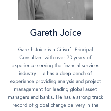
Gareth Joice
Gareth Joice is a Citisoft Principal
Consultant with over 30 years of
experience serving the financial services
industry. He has a deep bench of
experience providing analysis and project
management for leading global asset
managers and banks. He has a strong track
record of global change delivery in the