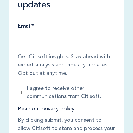
updates
Email
*
Get Citisoft insights. Stay ahead with
expert analysis and industry updates.
Opt out at anytime.
I agree to receive other
communications from Citisoft.
Read our privacy policy
By clicking submit, you consent to
allow Citisoft to store and process your