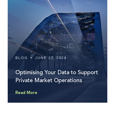
BLOG
•
JUNE 27, 2024
Optimising Your Data to Support
Private Market Operations
Read More