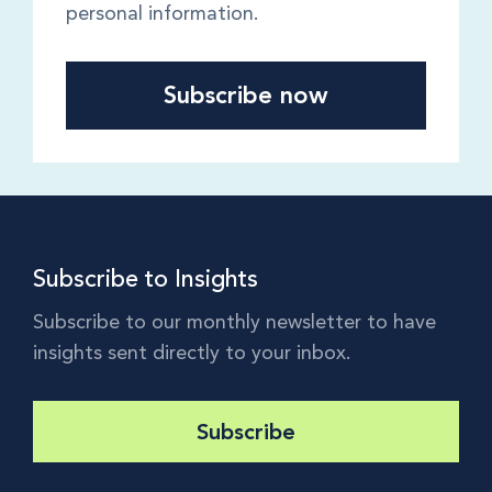
personal information.
Subscribe to Insights
Subscribe to our monthly newsletter to have
insights sent directly to your inbox.
Subscribe