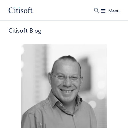
Menu
Citisoft Blog