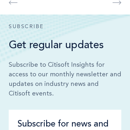
SUBSCRIBE
Get regular updates
Subscribe to Citisoft Insights for
access to our monthly newsletter and
updates on industry news and
Citisoft events.
Subscribe for news and