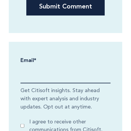
Email
*
Get Citisoft insights. Stay ahead
with expert analysis and industry
updates. Opt out at anytime.
I agree to receive other
communications from Citisoft.