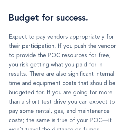
Budget for success.
Expect to pay vendors appropriately for
their participation. If you push the vendor
to provide the POC resources for free,
you risk getting what you paid for in
results. There are also significant internal
time and equipment costs that should be
budgeted for. If you are going for more
than a short test drive you can expect to
pay some rental, gas, and maintenance
costs; the same is true of your POC—it
won’t travel the distance on fumes.