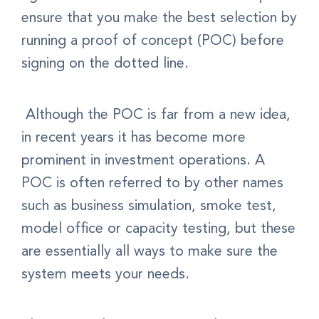
ensure that you make the best selection by
running a proof of concept (POC) before
signing on the dotted line.
Although the POC is far from a new idea,
in recent years it has become more
prominent in investment operations. A
POC is often referred to by other names
such as business simulation, smoke test,
model office or capacity testing, but these
are essentially all ways to make sure the
system meets your needs.