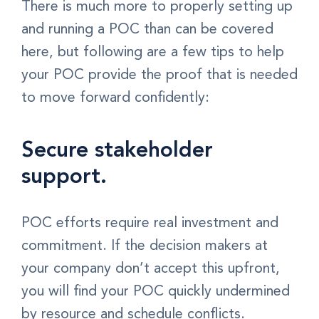
There is much more to properly setting up
and running a POC than can be covered
here, but following are a few tips to help
your POC provide the proof that is needed
to move forward confidently:
Secure stakeholder
support.
POC efforts require real investment and
commitment. If the decision makers at
your company don’t accept this upfront,
you will find your POC quickly undermined
by resource and schedule conflicts.