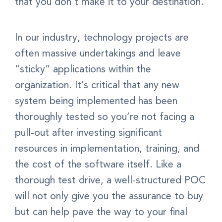
that you don’t make it to your destination.
In our industry, technology projects are
often massive undertakings and leave
“sticky” applications within the
organization. It’s critical that any new
system being implemented has been
thoroughly tested so you’re not facing a
pull-out after investing significant
resources in implementation, training, and
the cost of the software itself. Like a
thorough test drive, a well-structured POC
will not only give you the assurance to buy
but can help pave the way to your final