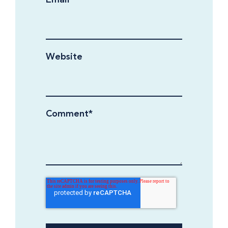
Website
Comment
*