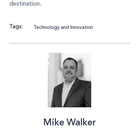
destination.
Tags:
Technology and Innovation
Mike Walker