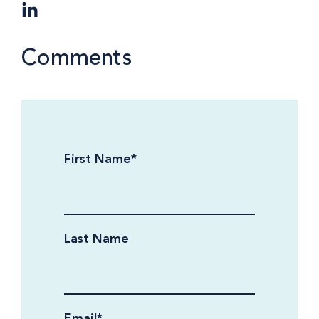
Comments
First Name
*
Last Name
Email
*