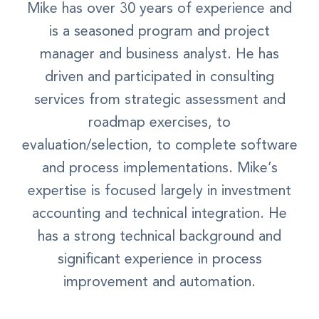
Mike has over 30 years of experience and
is a seasoned program and project
manager and business analyst. He has
driven and participated in consulting
services from strategic assessment and
roadmap exercises, to
evaluation/selection, to complete software
and process implementations. Mike’s
expertise is focused largely in investment
accounting and technical integration. He
has a strong technical background and
significant experience in process
improvement and automation.