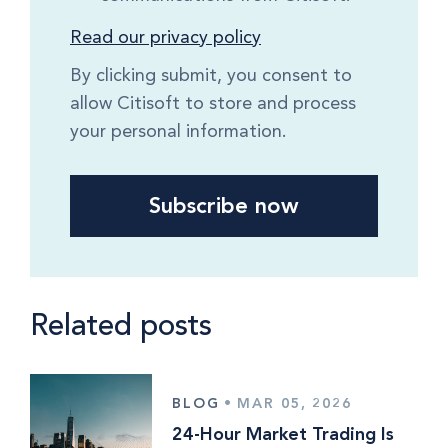
Read our privacy policy
By clicking submit, you consent to
allow Citisoft to store and process
your personal information.
Related posts
BLOG
•
MAR 05, 2026
24-Hour Market Trading Is