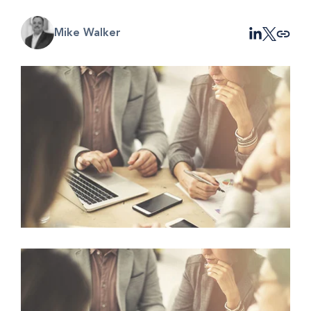
Mike Walker