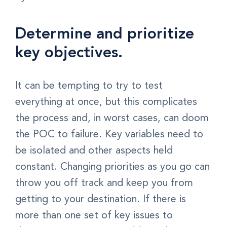
Determine and prioritize
key objectives.
It can be tempting to try to test
everything at once, but this complicates
the process and, in worst cases, can doom
the POC to failure. Key variables need to
be isolated and other aspects held
constant. Changing priorities as you go can
throw you off track and keep you from
getting to your destination. If there is
more than one set of key issues to