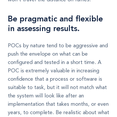
Be pragmatic and flexible
in assessing results.
POCs by nature tend to be aggressive and
push the envelope on what can be
configured and tested in a short time. A
POC is extremely valuable in increasing
confidence that a process or software is
suitable to task, but it will not match what
the system will look like after an
implementation that takes months, or even
years, to complete. Be realistic about what