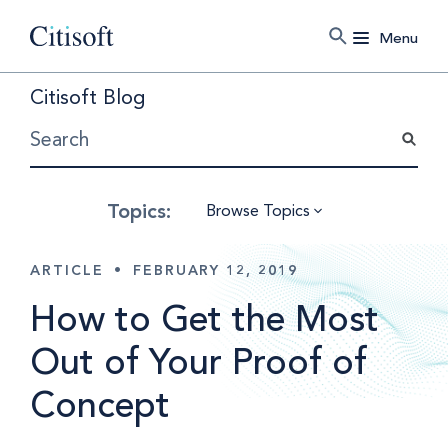
Menu
Citisoft Blog
Browse Topics
ARTICLE
•
FEBRUARY 12, 2019
How to Get the Most
Out of Your Proof of
Concept