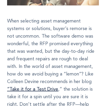
When selecting asset management
systems or solutions, buyer’s remorse is
not uncommon. The software demo was
wonderful, the RFP promised everything
that was wanted, but the day-to-day ride
and frequent repairs are rough to deal
with. In the world of asset management,
how do we avoid buying a “lemon”? Like
Colleen Devine recommends in her blog
“Take it for a Test Drive
,”
the solution is
take it for a spin until you are sure it is
right. Don’t settle after the RFP—help