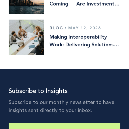
Coming — Are Investment
Managers Ready?
BLOG
•
MAY 12, 2026
Making Interoperability
Work: Delivering Solutions
Optionality in Multi‑Vendor
Operating Models
Subscribe to Insights
Subscribe to our monthly newsletter to have
insights sent directly to your inbox.