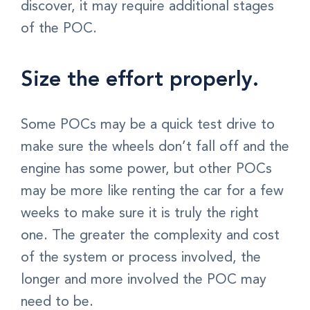
discover, it may require additional stages
of the POC.
Size the effort properly.
Some POCs may be a quick test drive to
make sure the wheels don’t fall off and the
engine has some power, but other POCs
may be more like renting the car for a few
weeks to make sure it is truly the right
one. The greater the complexity and cost
of the system or process involved, the
longer and more involved the POC may
need to be.