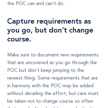
the POC can and can’t do.
Capture requirements as
you go, but don’t change
course.
Make sure to document new requirements
that are uncovered as you go through the
POC but don’t keep jumping to the
newest thing. Some requirements that are
in harmony with the POC may be added
without derailing the effort, but care must
be taken not to change course so often