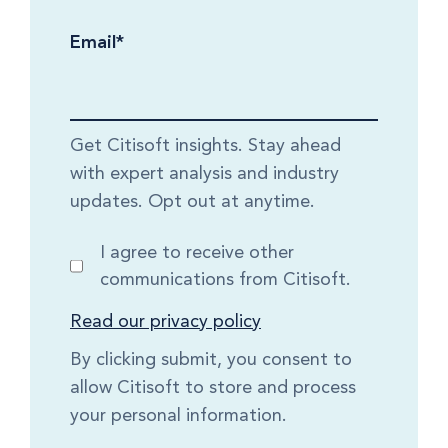
Email
*
Get Citisoft insights. Stay ahead
with expert analysis and industry
updates. Opt out at anytime.
I agree to receive other
communications from Citisoft.
Read our privacy policy
By clicking submit, you consent to
allow Citisoft to store and process
your personal information.