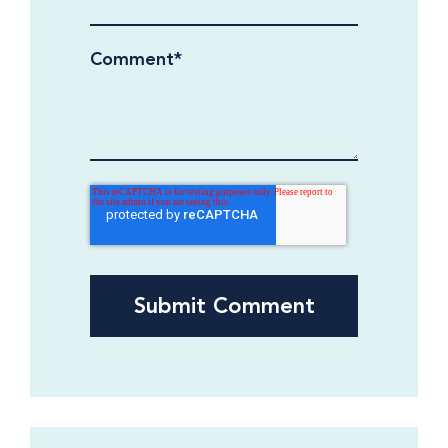
Comment
*