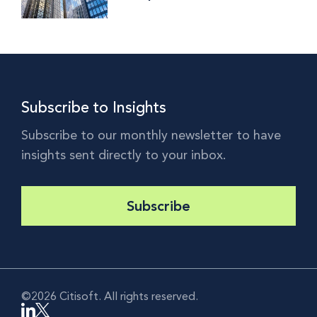
Interview with RBC Investor
Services' Anunaya Ritwik
Subscribe to Insights
Subscribe to our monthly newsletter to have
insights sent directly to your inbox.
Subscribe
©2026 Citisoft. All rights reserved.