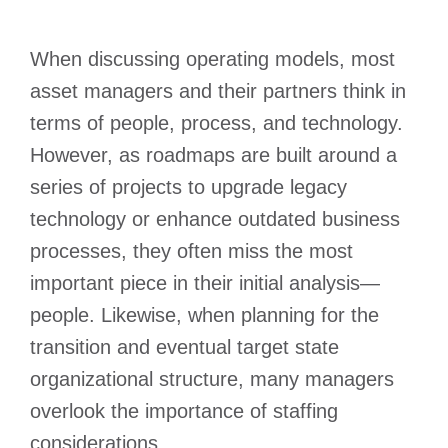
When discussing operating models, most
asset managers and their partners think in
terms of people, process, and technology.
However, as roadmaps are built around a
series of projects to upgrade legacy
technology or enhance outdated business
processes, they often miss the most
important piece in their initial analysis—
people. Likewise, when planning for the
transition and eventual target state
organizational structure, many managers
overlook the importance of staffing
considerations.