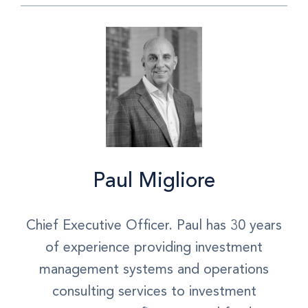
Paul Migliore
Chief Executive Officer. Paul has 30 years
of experience providing investment
management systems and operations
consulting services to investment