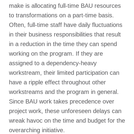
make is allocating full-time BAU resources
to transformations on a part-time basis.
Often, full-time staff have daily fluctuations
in their business responsibilities that result
in a reduction in the time they can spend
working on the program. If they are
assigned to a dependency-heavy
workstream, their limited participation can
have a ripple effect throughout other
workstreams and the program in general.
Since BAU work takes precedence over
project work, these unforeseen delays can
wreak havoc on the time and budget for the
overarching initiative.