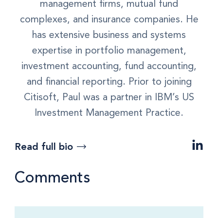
management firms, mutual fund
complexes, and insurance companies. He
has extensive business and systems
expertise in portfolio management,
investment accounting, fund accounting,
and financial reporting. Prior to joining
Citisoft, Paul was a partner in IBM’s US
Investment Management Practice.
Read full bio
Comments