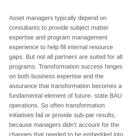
Asset managers typically depend on
consultants to provide subject matter
expertise and program management
experience to help fill internal resource
gaps. But not all partners are suited for all
programs. Transformation success hinges
on both business expertise and the
assurance that transformation becomes a
fundamental element of future- state BAU
operations. So often transformation
initiatives fail or provide sub-par results,
because managers didn’t account for the
changes that needed to be embedded into