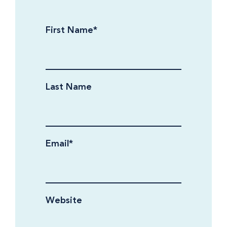
First Name
*
Last Name
Email
*
Website