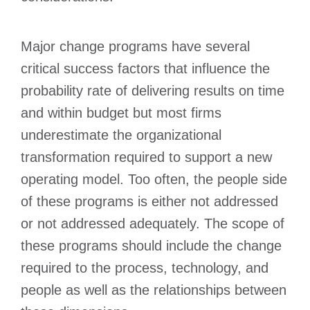
Major change programs have several
critical success factors that influence the
probability rate of delivering results on time
and within budget but most firms
underestimate the organizational
transformation required to support a new
operating model. Too often, the people side
of these programs is either not addressed
or not addressed adequately. The scope of
these programs should include the change
required to the process, technology, and
people as well as the relationships between