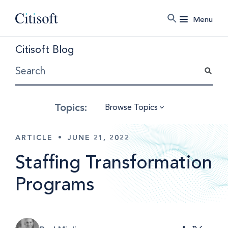
Menu
Citisoft Blog
Browse Topics
ARTICLE
•
JUNE 21, 2022
Staffing Transformation
Programs