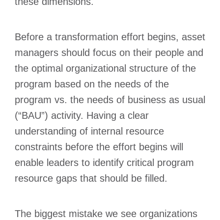
these dimensions.
Before a transformation effort begins, asset
managers should focus on their people and
the optimal organizational structure of the
program based on the needs of the
program vs. the needs of business as usual
(“BAU”) activity. Having a clear
understanding of internal resource
constraints before the effort begins will
enable leaders to identify critical program
resource gaps that should be filled.
The biggest mistake we see organizations