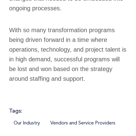
ongoing processes.
With so many transformation programs
being driven forward in a time where
operations, technology, and project talent is
in high demand, successful programs will
be lost and won based on the strategy
around staffing and support.
Tags:
Our Industry
Vendors and Service Providers