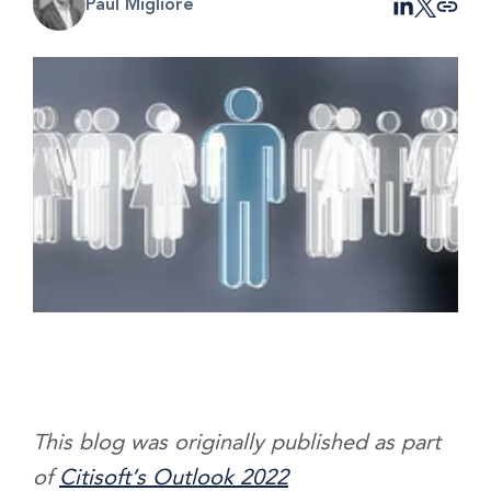
Paul Migliore
This blog was originally published as part
of
Citisoft’s Outlook 2022