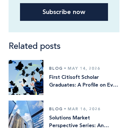
Related posts
BLOG
•
MAY 14, 2026
First Citisoft Scholar
Graduates: A Profile on Evan
Lewis
BLOG
•
MAR 16, 2026
Solutions Market
Perspective Series: An