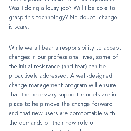
Was I doing a lousy job? Will I be able to
grasp this technology? No doubt, change
is scary.
While we all bear a responsibility to accept
changes in our professional lives, some of
the initial resistance (and fear) can be
proactively addressed. A well-designed
change management program will ensure
that the necessary support models are in
place to help move the change forward
and that new users are comfortable with
the demands of their new role or