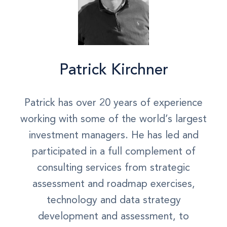
Patrick Kirchner
Patrick has over 20 years of experience
working with some of the world’s largest
investment managers. He has led and
participated in a full complement of
consulting services from strategic
assessment and roadmap exercises,
technology and data strategy
development and assessment, to