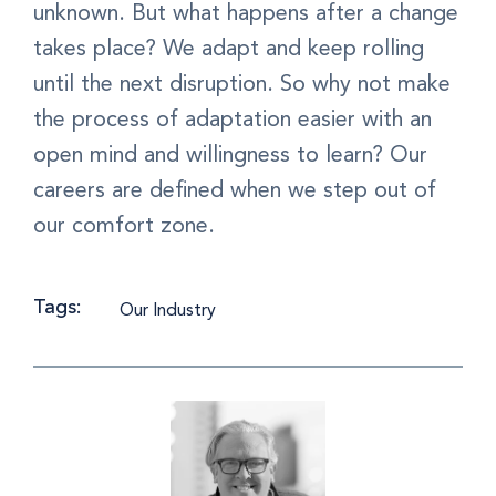
unknown. But what happens after a change
takes place? We adapt and keep rolling
until the next disruption. So why not make
the process of adaptation easier with an
open mind and willingness to learn? Our
careers are defined when we step out of
our comfort zone.
Tags:
Our Industry