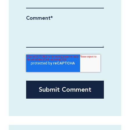
Comment
*