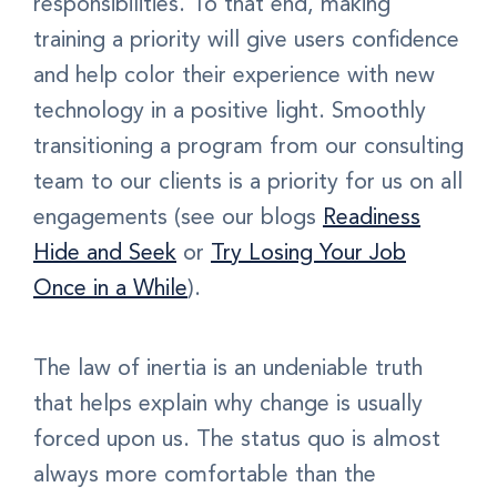
responsibilities. To that end, making
training a priority will give users confidence
and help color their experience with new
technology in a positive light. Smoothly
transitioning a program from our consulting
team to our clients is a priority for us on all
engagements (see our blogs
Readiness
Hide and Seek
or
Try Losing Your Job
Once in a While
).
The law of inertia is an undeniable truth
that helps explain why change is usually
forced upon us. The status quo is almost
always more comfortable than the