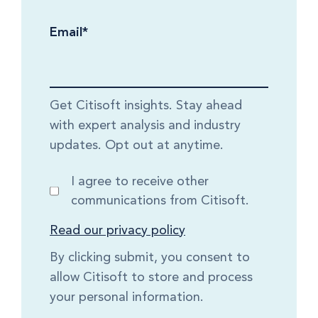
Email
*
Get Citisoft insights. Stay ahead
with expert analysis and industry
updates. Opt out at anytime.
I agree to receive other
communications from Citisoft.
Read our privacy policy
By clicking submit, you consent to
allow Citisoft to store and process
your personal information.