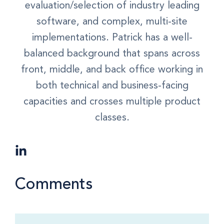
evaluation/selection of industry leading
software, and complex, multi-site
implementations. Patrick has a well-
balanced background that spans across
front, middle, and back office working in
both technical and business-facing
capacities and crosses multiple product
classes.
Comments