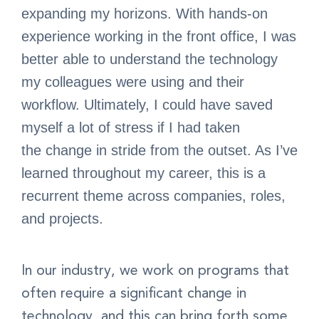
expanding my horizons. With hands-on
experience working in the front office, I was
better able to understand the technology
my colleagues were using and their
workflow. Ultimately, I could have saved
myself a lot of stress if I had taken
the change in stride from the outset. As I’ve
learned throughout my career, this is a
recurrent theme across companies, roles,
and projects.
In our industry, we work on programs that
often require a significant change in
technology, and this can bring forth some