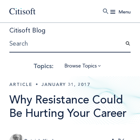
Menu
Citisoft Blog
Browse Topics
ARTICLE
•
JANUARY 31, 2017
Why Resistance Could
Be Hurting Your Career