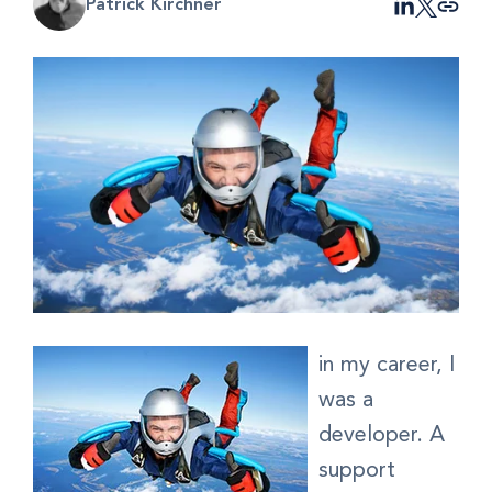
Patrick Kirchner
in my career, I
was a
developer. A
support