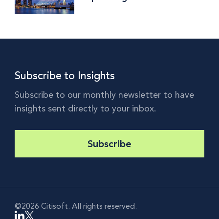
Implications and Why the
World is Watching
Subscribe to Insights
Subscribe to our monthly newsletter to have
insights sent directly to your inbox.
Subscribe
©2026 Citisoft. All rights reserved.