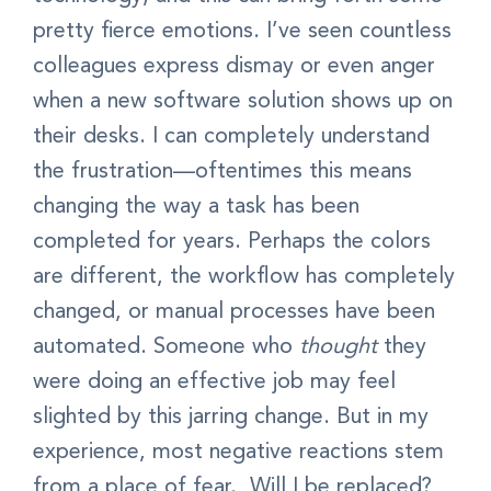
pretty fierce emotions. I’ve seen countless
colleagues express dismay or even anger
when a new software solution shows up on
their desks. I can completely understand
the frustration—oftentimes this means
changing the way a task has been
completed for years. Perhaps the colors
are different, the workflow has completely
changed, or manual processes have been
automated. Someone who
thought
they
were doing an effective job may feel
slighted by this jarring change. But in my
experience, most negative reactions stem
from a place of fear. Will I be replaced?