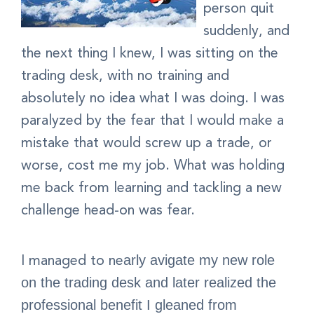
person quit
suddenly, and
the next thing I knew, I was sitting on the
trading desk, with no training and
absolutely no idea what I was doing. I was
paralyzed by the fear that I would make a
mistake that would screw up a trade, or
worse, cost me my job. What was holding
me back from learning and tackling a new
challenge head-on was fear.
I managed to ne
arly
avigate my new role
on the trading desk and later realized the
professional benefit I gleaned from