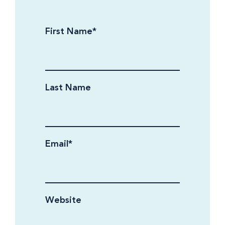
First Name
*
Last Name
Email
*
Website