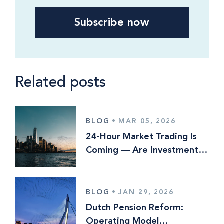
Related posts
BLOG
•
MAR 05, 2026
24-Hour Market Trading Is
Coming — Are Investment
Managers Ready?
BLOG
•
JAN 29, 2026
Dutch Pension Reform:
Operating Model