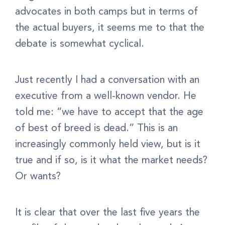
advocates in both camps but in terms of
the actual buyers, it seems me to that the
debate is somewhat cyclical.
Just recently I had a conversation with an
executive from a well-known vendor. He
told me: “we have to accept that the age
of best of breed is dead.” This is an
increasingly commonly held view, but is it
true and if so, is it what the market needs?
Or wants?
It is clear that over the last five years the