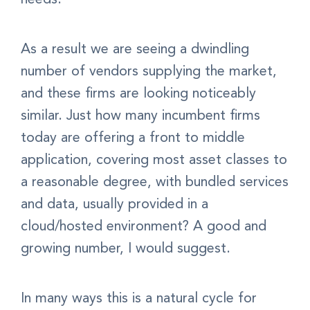
As a result we are seeing a dwindling
number of vendors supplying the market,
and these firms are looking noticeably
similar. Just how many incumbent firms
today are offering a front to middle
application, covering most asset classes to
a reasonable degree, with bundled services
and data, usually provided in a
cloud/hosted environment? A good and
growing number, I would suggest.
In many ways this is a natural cycle for