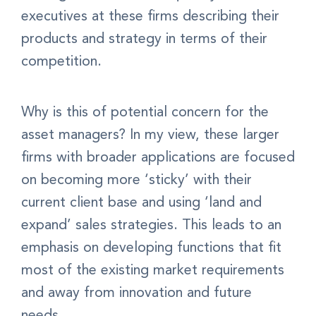
executives at these firms describing their
products and strategy in terms of their
competition.
Why is this of potential concern for the
asset managers? In my view, these larger
firms with broader applications are focused
on becoming more ‘sticky’ with their
current client base and using ‘land and
expand’ sales strategies. This leads to an
emphasis on developing functions that fit
most of the existing market requirements
and away from innovation and future
needs.