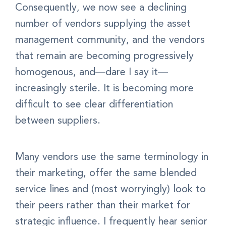
Consequently, we now see a declining
number of vendors supplying the asset
management community, and the vendors
that remain are becoming progressively
homogenous, and—dare I say it—
increasingly sterile. It is becoming more
difficult to see clear differentiation
between suppliers.
Many vendors use the same terminology in
their marketing, offer the same blended
service lines and (most worryingly) look to
their peers rather than their market for
strategic influence. I frequently hear senior