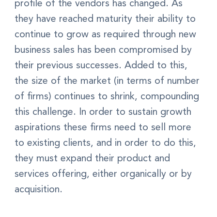
profile of the vendors has changed. As
they have reached maturity their ability to
continue to grow as required through new
business sales has been compromised by
their previous successes. Added to this,
the size of the market (in terms of number
of firms) continues to shrink, compounding
this challenge. In order to sustain growth
aspirations these firms need to sell more
to existing clients, and in order to do this,
they must expand their product and
services offering, either organically or by
acquisition.