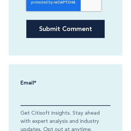
Email
*
Get Citisoft insights. Stay ahead
with expert analysis and industry
updates. Opt out at anytime.