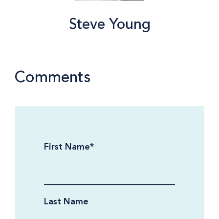
Steve Young
Comments
First Name
*
Last Name