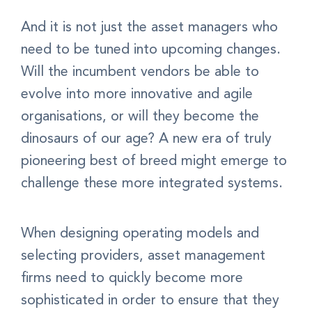
And it is not just the asset managers who
need to be tuned into upcoming changes.
Will the incumbent vendors be able to
evolve into more innovative and agile
organisations, or will they become the
dinosaurs of our age? A new era of truly
pioneering best of breed might emerge to
challenge these more integrated systems.
When designing operating models and
selecting providers, asset management
firms need to quickly become more
sophisticated in order to ensure that they