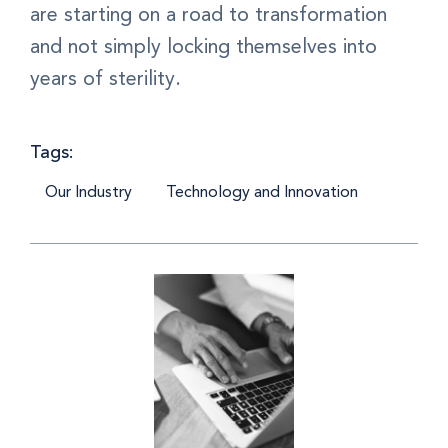
are starting on a road to transformation
and not simply locking themselves into
years of sterility.
Tags:
Our Industry
Technology and Innovation