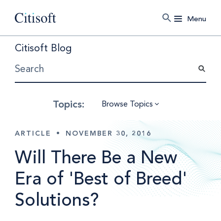
Menu
Citisoft Blog
Browse Topics
ARTICLE
•
NOVEMBER 30, 2016
Will There Be a New
Era of 'Best of Breed'
Solutions?