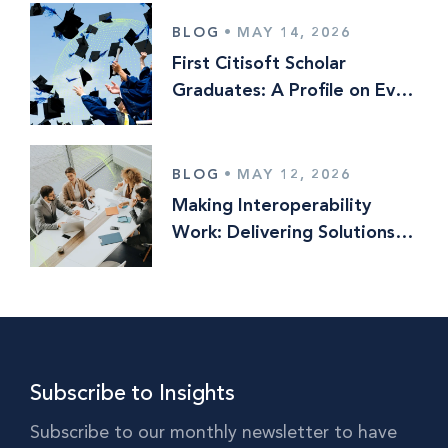
BLOG
•
MAY 14, 2026
First Citisoft Scholar
Graduates: A Profile on Evan
Lewis
BLOG
•
MAY 12, 2026
Making Interoperability
Work: Delivering Solutions
Optionality in Multi‑Vendor
Operating Models
Subscribe to Insights
Subscribe to our monthly newsletter to have