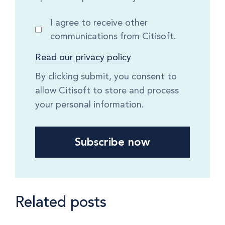
I agree to receive other
communications from Citisoft.
Read our privacy policy
By clicking submit, you consent to
allow Citisoft to store and process
your personal information.
Related posts