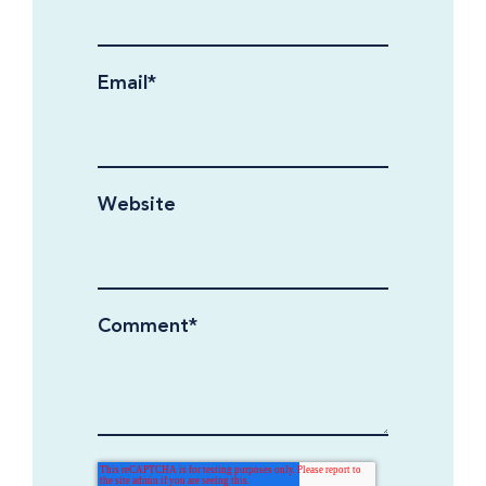
Email
*
Website
Comment
*