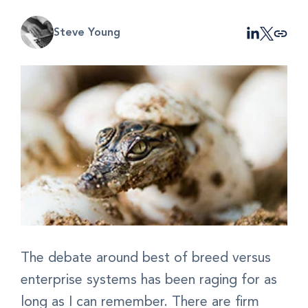
Steve Young
The debate around best of breed versus
enterprise systems has been raging for as
long as I can remember. There are firm