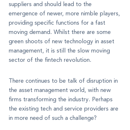
suppliers and should lead to the
emergence of newer, more nimble players,
providing specific functions for a fast
moving demand. Whilst there are some
green shoots of new technology in asset
management, it is still the slow moving
sector of the fintech revolution.
There continues to be talk of disruption in
the asset management world, with new
firms transforming the industry. Perhaps
the existing tech and service providers are
in more need of such a challenge?