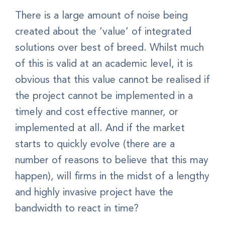
There is a large amount of noise being
created about the ‘value’ of integrated
solutions over best of breed. Whilst much
of this is valid at an academic level, it is
obvious that this value cannot be realised if
the project cannot be implemented in a
timely and cost effective manner, or
implemented at all. And if the market
starts to quickly evolve (there are a
number of reasons to believe that this may
happen), will firms in the midst of a lengthy
and highly invasive project have the
bandwidth to react in time?