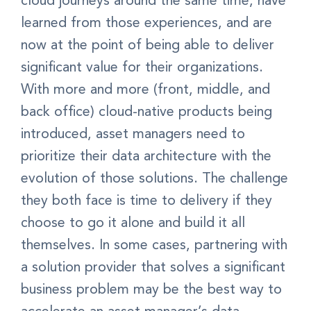
cloud journeys around the same time, have
learned from those experiences, and are
now at the point of being able to deliver
significant value for their organizations.
With more and more (front, middle, and
back office) cloud-native products being
introduced, asset managers need to
prioritize their data architecture with the
evolution of those solutions. The challenge
they both face is time to delivery if they
choose to go it alone and build it all
themselves. In some cases, partnering with
a solution provider that solves a significant
business problem may be the best way to