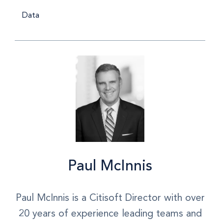
Data
Paul McInnis
Paul McInnis is a Citisoft Director with over
20 years of experience leading teams and