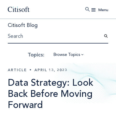
Menu
Citisoft Blog
Browse Topics
ARTICLE
•
APRIL 13, 2023
Data Strategy: Look
Back Before Moving
Forward