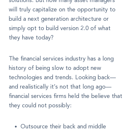
solutions. But how many asset managers
will truly capitalize on the opportunity to
build a next generation architecture or
simply opt to build version 2.0 of what
they have today?
The financial services industry has a long
history of being slow to adopt new
technologies and trends. Looking back—
and realistically it’s not that long ago—
financial services firms held the believe that
they could not possibly:
Outsource their back and middle