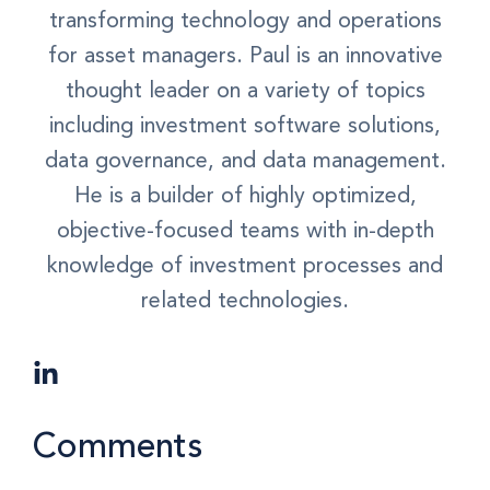
transforming technology and operations
for asset managers. Paul is an innovative
thought leader on a variety of topics
including investment software solutions,
data governance, and data management.
He is a builder of highly optimized,
objective-focused teams with in-depth
knowledge of investment processes and
related technologies.
Comments