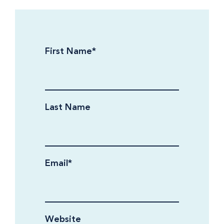
First Name
*
Last Name
Email
*
Website