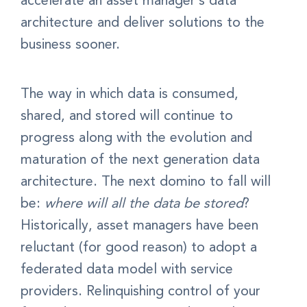
accelerate an asset manager’s data
architecture and deliver solutions to the
business sooner.
The way in which data is consumed,
shared, and stored will continue to
progress along with the evolution and
maturation of the next generation data
architecture. The next domino to fall will
be:
where will all the data be stored
?
Historically, asset managers have been
reluctant (for good reason) to adopt a
federated data model with service
providers. Relinquishing control of your