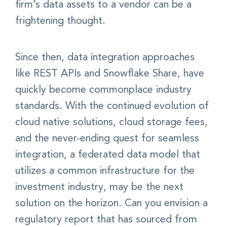
firm’s data assets to a vendor can be a
frightening thought.
Since then, data integration approaches
like REST APIs and Snowflake Share, have
quickly become commonplace industry
standards. With the continued evolution of
cloud native solutions, cloud storage fees,
and the never-ending quest for seamless
integration, a federated data model that
utilizes a common infrastructure for the
investment industry, may be the next
solution on the horizon. Can you envision a
regulatory report that has sourced from