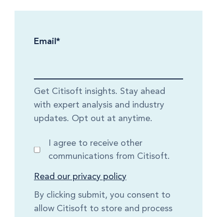
Email
*
Get Citisoft insights. Stay ahead
with expert analysis and industry
updates. Opt out at anytime.
I agree to receive other
communications from Citisoft.
Read our privacy policy
By clicking submit, you consent to
allow Citisoft to store and process