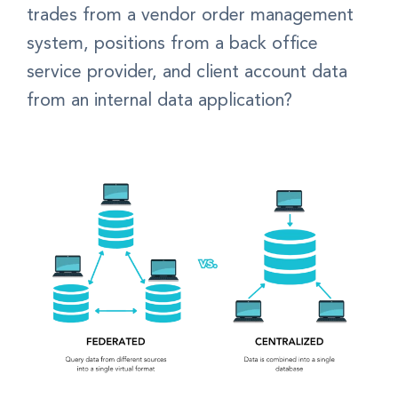
trades from a vendor order management
system, positions from a back office
service provider, and client account data
from an internal data application?