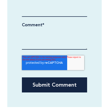
Comment
*