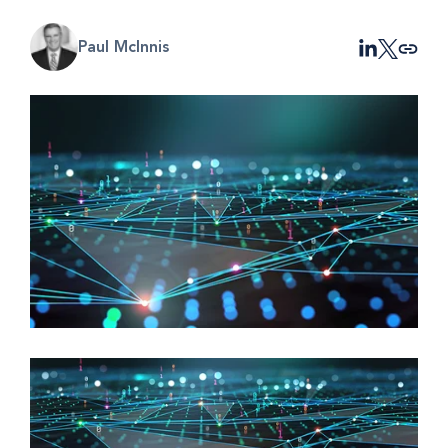
Paul McInnis