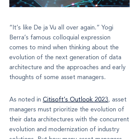
“It’s like De ja Vu all over again.” Yogi
Berra’s famous colloquial expression
comes to mind when thinking about the
evolution of the next generation of data
architecture and the approaches and early
thoughts of some asset managers.
As noted in
Citisoft’s Outlook 2023
, asset
managers must prioritize the evolution of
their data architectures with the concurrent
evolution and modernization of industry