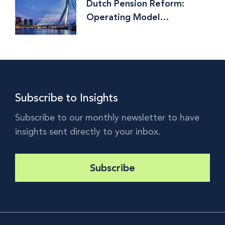
Dutch Pension Reform:
Operating Model
Implications and Why the
World is Watching
Subscribe to Insights
Subscribe to our monthly newsletter to have
insights sent directly to your inbox.
Subscribe