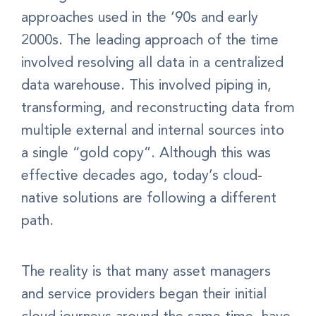
approaches used in the ‘90s and early
2000s. The leading approach of the time
involved resolving all data in a centralized
data warehouse. This involved piping in,
transforming, and reconstructing data from
multiple external and internal sources into
a single “gold copy”. Although this was
effective decades ago, today’s cloud-
native solutions are following a different
path.
The reality is that many asset managers
and service providers began their initial