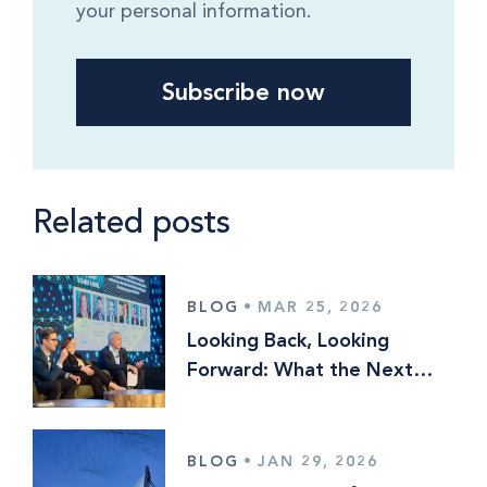
your personal information.
Related posts
BLOG
•
MAR 25, 2026
Looking Back, Looking
Forward: What the Next
Phase of Investment
Operations Is Really About
BLOG
•
JAN 29, 2026