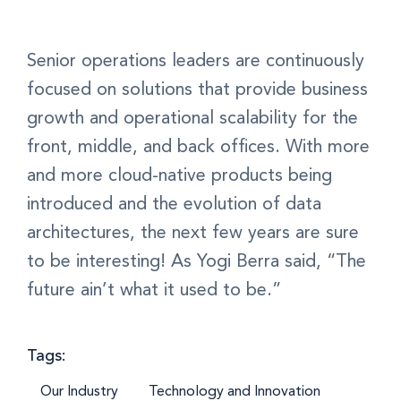
Senior operations leaders are continuously
focused on solutions that provide business
growth and operational scalability for the
front, middle, and back offices. With more
and more cloud-native products being
introduced and the evolution of data
architectures, the next few years are sure
to be interesting! As Yogi Berra said, “The
future ain’t what it used to be.”
Tags:
Our Industry
Technology and Innovation