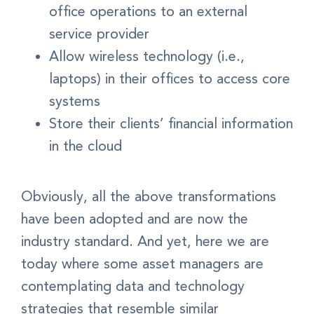
office operations to an external
service provider
Allow wireless technology (i.e.,
laptops) in their offices to access core
systems
Store their clients’ financial information
in the cloud
Obviously, all the above transformations
have been adopted and are now the
industry standard. And yet, here we are
today where some asset managers are
contemplating data and technology
strategies that resemble similar