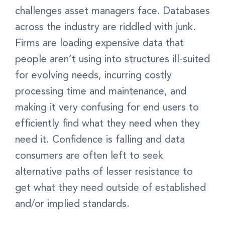
challenges asset managers face. Databases
across the industry are riddled with junk.
Firms are loading expensive data that
people aren’t using into structures ill-suited
for evolving needs, incurring costly
processing time and maintenance, and
making it very confusing for end users to
efficiently find what they need when they
need it. Confidence is falling and data
consumers are often left to seek
alternative paths of lesser resistance to
get what they need outside of established
and/or implied standards.