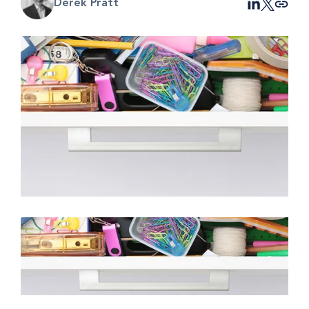
Derek Pratt