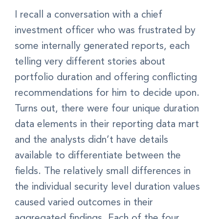
I recall a conversation with a chief
investment officer who was frustrated by
some internally generated reports, each
telling very different stories about
portfolio duration and offering conflicting
recommendations for him to decide upon.
Turns out, there were four unique duration
data elements in their reporting data mart
and the analysts didn’t have details
available to differentiate between the
fields. The relatively small differences in
the individual security level duration values
caused varied outcomes in their
aggregated findings. Each of the four