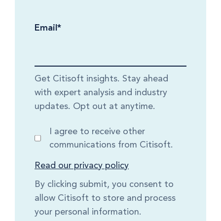
Email
*
Get Citisoft insights. Stay ahead
with expert analysis and industry
updates. Opt out at anytime.
I agree to receive other
communications from Citisoft.
Read our privacy policy
By clicking submit, you consent to
allow Citisoft to store and process
your personal information.