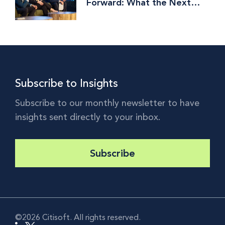
Forward: What the Next
Phase of Investment
Operations Is Really About
Subscribe to Insights
Subscribe to our monthly newsletter to have
insights sent directly to your inbox.
Subscribe
©2026 Citisoft. All rights reserved.