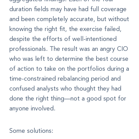
duration fields may have had full coverage
and been completely accurate, but without
knowing the right fit, the exercise failed,
despite the efforts of well-intentioned
professionals. The result was an angry CIO
who was left to determine the best course
of action to take on the portfolios during a
time-constrained rebalancing period and
confused analysts who thought they had
done the right thing—not a good spot for
anyone involved.
Some solutions: