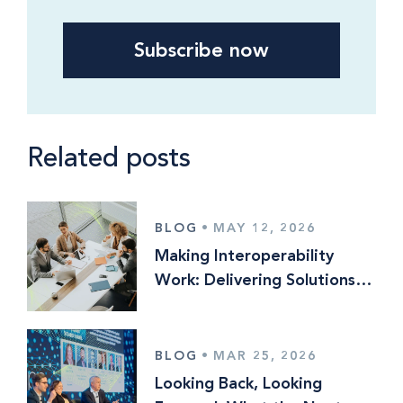
Related posts
BLOG
•
MAY 12, 2026
Making Interoperability
Work: Delivering Solutions
Optionality in Multi‑Vendor
Operating Models
BLOG
•
MAR 25, 2026
Looking Back, Looking