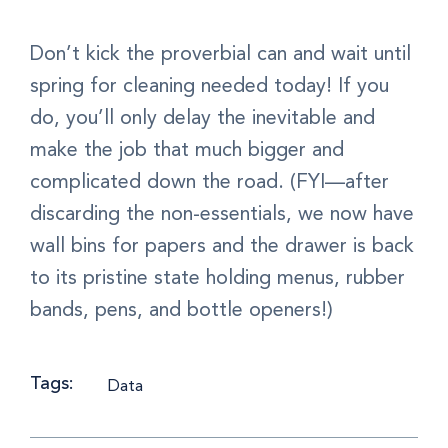
Don’t kick the proverbial can and wait until
spring for cleaning needed today! If you
do, you’ll only delay the inevitable and
make the job that much bigger and
complicated down the road. (FYI—after
discarding the non-essentials, we now have
wall bins for papers and the drawer is back
to its pristine state holding menus, rubber
bands, pens, and bottle openers!)
Tags:
Data