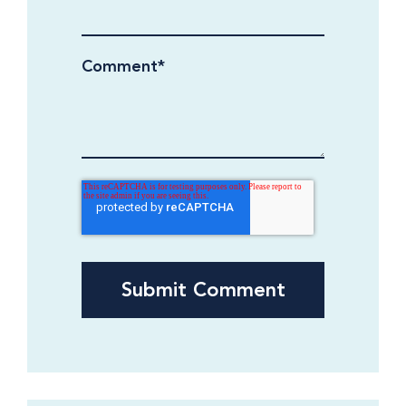
Comment
*