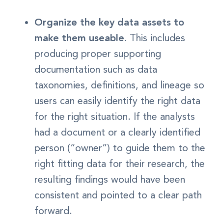
Organize the key data assets to
make them useable.
This includes
producing proper supporting
documentation such as data
taxonomies, definitions, and lineage so
users can easily identify the right data
for the right situation. If the analysts
had a document or a clearly identified
person (“owner”) to guide them to the
right fitting data for their research, the
resulting findings would have been
consistent and pointed to a clear path
forward.