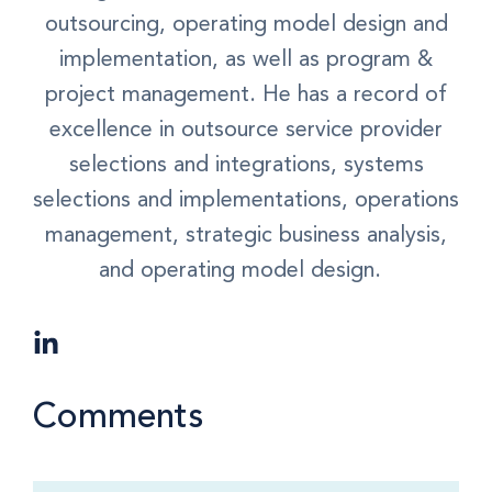
outsourcing, operating model design and
implementation, as well as program &
project management. He has a record of
excellence in outsource service provider
selections and integrations, systems
selections and implementations, operations
management, strategic business analysis,
and operating model design.
Comments