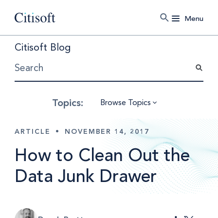
Menu
Citisoft Blog
Browse Topics
ARTICLE
•
NOVEMBER 14, 2017
How to Clean Out the
Data Junk Drawer