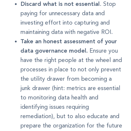
Discard what is not essential
. Stop
paying for unnecessary data and
investing effort into capturing and
maintaining data with negative ROI.
Take an honest assessment of your
data governance model.
Ensure you
have the right people at the wheel and
processes in place to not only prevent
the utility drawer from becoming a
junk drawer (hint: metrics are essential
to monitoring data health and
identifying issues requiring
remediation), but to also educate and
prepare the organization for the future