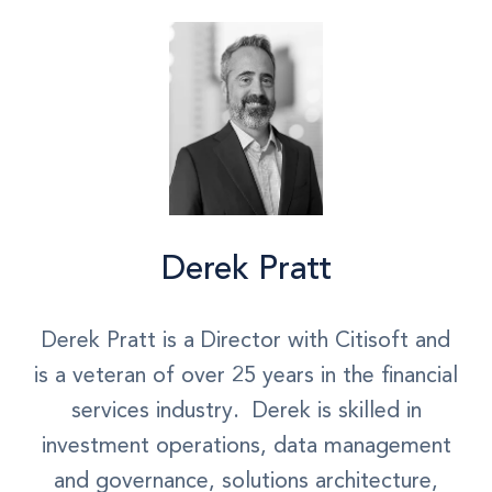
Derek Pratt
Derek Pratt is a Director with Citisoft and
is a veteran of over 25 years in the financial
services industry. Derek is skilled in
investment operations, data management
and governance, solutions architecture,