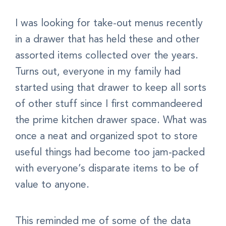
I was looking for take-out menus recently
in a drawer that has held these and other
assorted items collected over the years.
Turns out, everyone in my family had
started using that drawer to keep all sorts
of other stuff since I first commandeered
the prime kitchen drawer space. What was
once a neat and organized spot to store
useful things had become too jam-packed
with everyone’s disparate items to be of
value to anyone.
This reminded me of some of the data