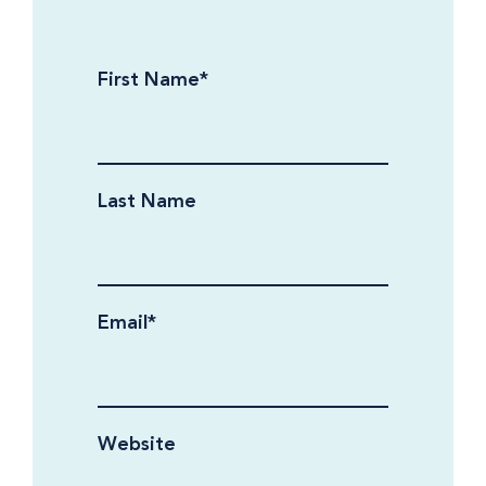
First Name
*
Last Name
Email
*
Website