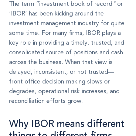
The term “investment book of record
"
or
‘IBOR’ has been kicking around the
investment management industry for quite
some time.
For many firms, IBOR plays a
key role in providing a timely, trusted, and
consolidated source of positions and cash
across the business. When that view is
delayed, inconsistent, or not trusted
—
f
ront office decision-making slows or
degrades, operational risk increases, and
reconciliation efforts grow.
Why IBOR means different
things to different firms