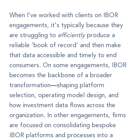
When I’ve worked with clients on IBOR
engagements, it's typically because they
are struggling to
efficiently
produce a
reliable ‘book of record’ and then make
that data accessible and timely to end
consumers. On some engagements, IBOR
becomes the backbone of a broader
transformation
—
shaping platform
selection, operating model design, and
how investment data flows across the
organization.
In other engagements, firms
are focused on consolidating bespoke
IBOR platforms and processes into a