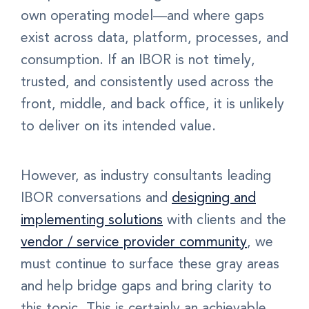
own operating model—and where gaps
exist across data, platform, processes, and
consumption. If an IBOR is not timely,
trusted, and consistently used across the
front, middle, and back office, it is unlikely
to deliver on its intended value.
However, as industry consultants leading
IBOR conversations and
designing and
implementing solutions
with clients and the
vendor / service provider community
, we
must continue to surface these gray areas
and help bridge gaps and bring clarity to
this topic. This is certainly an achievable