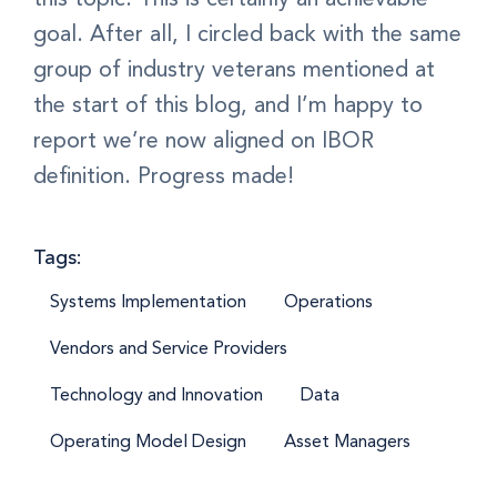
goal. After all, I circled back with the same
group of industry veterans mentioned at
the start of this blog, and I’m happy to
report we’re now aligned on IBOR
definition. Progress made!
Tags:
Systems Implementation
Operations
Vendors and Service Providers
Technology and Innovation
Data
Operating Model Design
Asset Managers