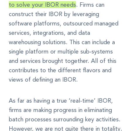
to solve your IBOR needs
.
Firms can
construct their IBOR by
leveraging
software platforms, outsourced managed
services, integrations, and data
warehousing solutions. This
can include a
single platform or multiple sub-systems
and services brought together. All of this
contributes to the different flavors and
views of defining an IBOR.
As far as having a true ‘real-time’ IBOR,
firms are making progress in eliminating
batch processes surrounding key activities.
However, we are not quite there in totality.