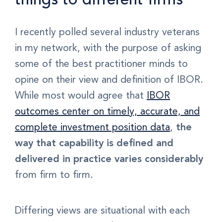
I recently polled several industry veterans
in my network, with the purpose of asking
some of the
best practitioner minds
to
opine on their view and definition of IBOR.
While most would agree that
IBOR
outcomes center on timely, accurate, and
complete investment position data
,
the
way that capability is defined and
delivered in practice varies considerably
from firm to firm.
Differing views are situational with each