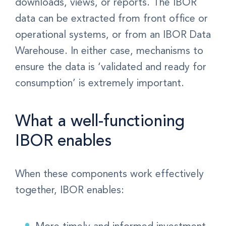
downloads, views, or reports. The IBOR
data can be extracted from front office or
operational systems, or from an IBOR Data
Warehouse.
In either case, mechanisms to
ensure the data is ‘validated and ready for
consumption’ is extremely important.
What a well-functioning
IBOR enables
When these components work effectively
together, IBOR enables:
More timely and informed investment