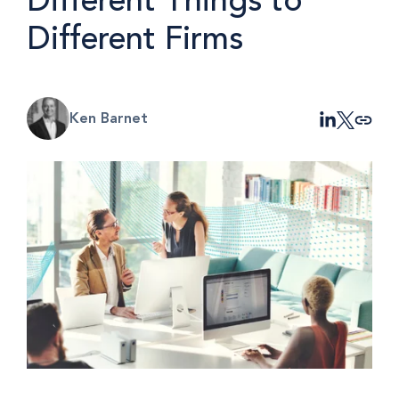
Different Things to
Different Firms
Ken Barnet