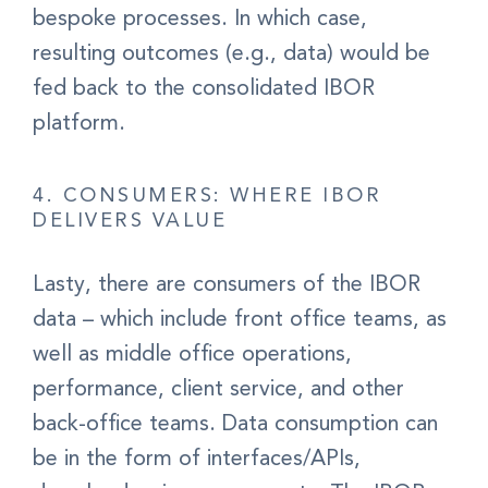
bespoke processes. In which case
,
resulting outcomes (e.g., data) would be
fed back to the consolidated IBOR
platform.
4. CONSUMERS: WHERE IBOR
DELIVERS VALUE
Lasty, there are
consumers
of the IBOR
data – which include
front office teams, as
well as middle office operations,
performance, client service, and other
back-office teams.
Data consumption can
be in the form of interfaces/APIs,