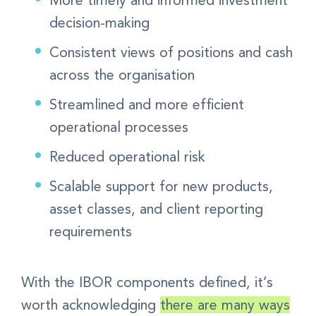
decision-making
Consistent views of positions and cash
across the organisation
Streamlined and more efficient
operational processes
Reduced operational risk
Scalable support for new products,
asset classes, and client reporting
requirements
With the IBOR components defined, it’s
worth acknowledging
there are many ways