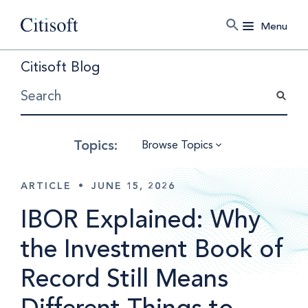
Menu
Citisoft Blog
Browse Topics
ARTICLE
•
JUNE 15, 2026
IBOR Explained: Why
the Investment Book of
Record Still Means