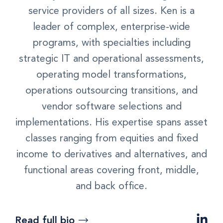
service providers of all sizes. Ken is a
leader of complex, enterprise-wide
programs, with specialties including
strategic IT and operational assessments,
operating model transformations,
operations outsourcing transitions, and
vendor software selections and
implementations. His expertise spans asset
classes ranging from equities and fixed
income to derivatives and alternatives, and
functional areas covering front, middle,
and back office.
Read full bio