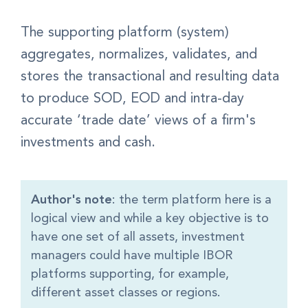
The supporting
platform (system)
aggregates, normalizes, validates, and
stores
the transactional and resulting data
to produce SOD, EOD and intra-day
accurate ‘trade date’ views of a firm's
investments and cash.
Author's note
: the term platform here is a
logical view and while a key objective is to
have one set of all assets, investment
managers could have multiple IBOR
platforms supporting, for example,
different asset classes or regions.