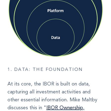
1. DATA: THE FOUNDATION
At its core,
the IBOR is built on data
,
capturing all investment activities and
other essential information. Mike Maltby
discusses this in "
IBOR Ownership,