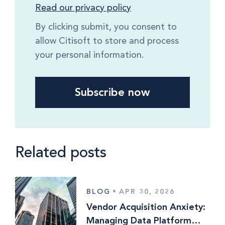
Read our privacy policy
By clicking submit, you consent to
allow Citisoft to store and process
your personal information.
Related posts
BLOG
•
APR 30, 2026
Vendor Acquisition Anxiety:
Managing Data Platform