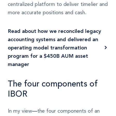
centralized platform to deliver timelier and
more accurate positions and cash.
Read about how we reconciled legacy
accounting systems and delivered an
operating model transformation
program for a $450B AUM asset
manager
The four components of
IBOR
In my view
—
the four components of an