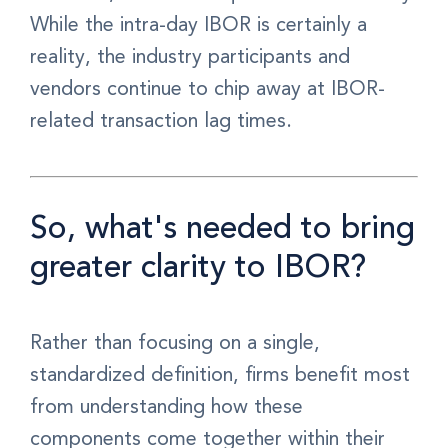
While the intra-day IBOR is certainly a
reality, the industry participants and
vendors continue to chip away at IBOR-
related transaction lag times.
So, what's needed to bring
greater clarity to IBOR?
Rather than focusing on a single,
standardized definition, firms benefit most
from understanding how these
components come together within their