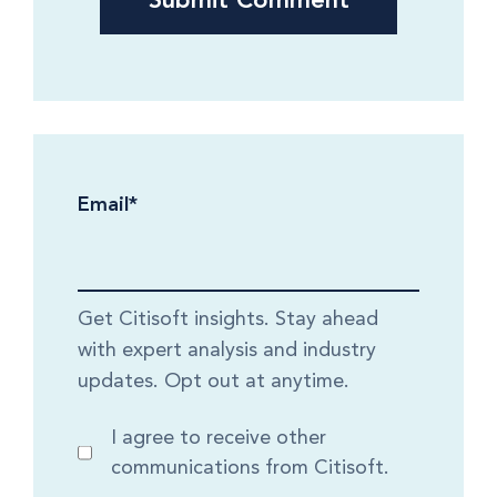
Email
*
Get Citisoft insights. Stay ahead
with expert analysis and industry
updates. Opt out at anytime.
I agree to receive other
communications from Citisoft.