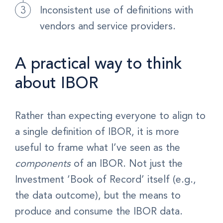
Inconsistent use of definitions with
vendors and service providers.
A practical way to think
about IBOR
Rather than expecting everyone to align to
a single definition of IBOR, it is more
useful to frame what I’ve seen as the
components
of an IBOR. Not just the
Investment ‘Book of Record’ itself (e.g.,
the data outcome), but the means to
produce and consume the IBOR data.