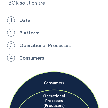
IBOR solution are:
Data
Platform
Operational Processes
Consumers