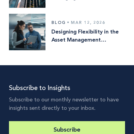
Risk in an Era of
Consolidation
BLOG
•
MAR 12, 2026
Designing Flexibility in the
Asset Management
Operating Model
Subscribe to Insights
Subscribe to our monthly newsletter to have
insights sent directly to your inbox.
Subscribe