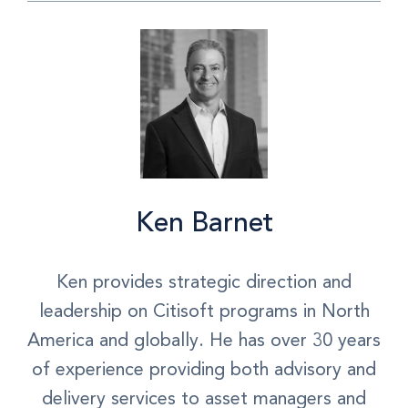
Ken Barnet
Ken provides strategic direction and
leadership on Citisoft programs in North
America and globally. He has over 30 years
of experience providing both advisory and
delivery services to asset managers and