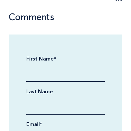
Comments
First Name
*
Last Name
Email
*