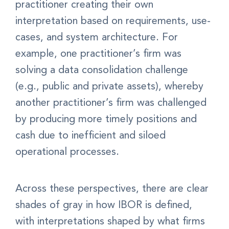
practitioner creating their own
interpretation based on requirements, use-
cases, and system architecture. For
example, one practitioner’s firm was
solving a data consolidation challenge
(e.g., public and private assets), whereby
another practitioner’s firm was challenged
by producing more timely positions and
cash due to inefficient and siloed
operational processes.
Across these perspectives, there are clear
shades of gray in how IBOR is defined,
with interpretations shaped by what firms