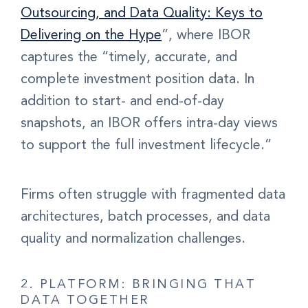
Outsourcing, and Data Quality: Keys to
Delivering on the Hype
”, where IBOR
captures the “timely, accurate, and
complete investment position data. In
addition to start- and end-of-day
snapshots, an IBOR offers intra-day views
to support the full investment lifecycle.”
Firms often struggle with fragmented data
architectures, batch processes, and data
quality and normalization challenges.
2. PLATFORM: BRINGING THAT
DATA TOGETHER