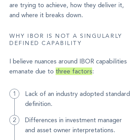
are trying to achieve, how they deliver it,
and where it breaks down.
WHY IBOR IS NOT A SINGULARLY
DEFINED CAPABILITY
I believe nuances around IBOR capabilities
emanate due to
three factors
:
Lack of an industry adopted standard
definition.
Differences in investment manager
and asset owner interpretations.