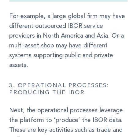
For example, a large global firm may have
different outsourced IBOR service
providers in North America and Asia.
Or a
multi-asset shop may have different
systems supporting public and private
assets.
3. OPERATIONAL PROCESSES:
PRODUCING THE IBOR
Next, the
operational processes leverage
the platform to ‘produce’ the IBOR data
.
These are key activities such as trade and