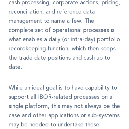
cash processing, corporate actions, pricing,
reconciliation, and reference data
management to name a few. The
complete set of operational processes is
what enables a daily (or intra-day) portfolio
recordkeeping function, which then keeps
the trade date positions and cash up to
date.
While an ideal goal is to have capability to
support all IBOR-related processes on a
single platform, this may not always be the
case and other applications or sub-systems
may be needed to undertake these