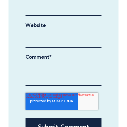
Website
Comment
*