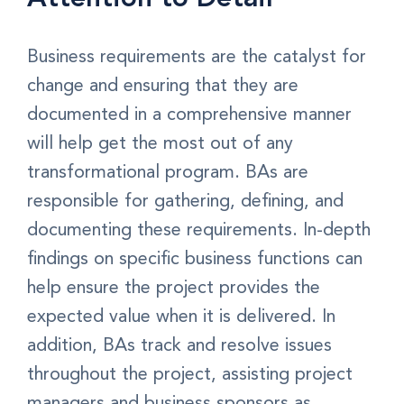
Business requirements are the catalyst for
change and ensuring that they are
documented in a comprehensive manner
will help get the most out of any
transformational program. BAs are
responsible for gathering, defining, and
documenting these requirements. In-depth
findings on specific business functions can
help ensure the project provides the
expected value when it is delivered. In
addition, BAs track and resolve issues
throughout the project, assisting project
managers and business sponsors as