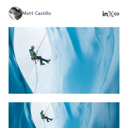
Matt Castillo