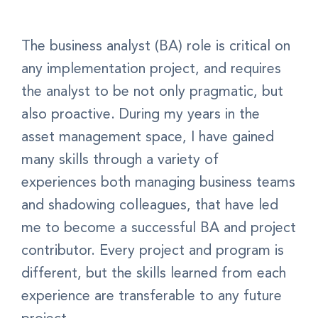
The business analyst (BA) role is critical on
any implementation project, and requires
the analyst to be not only pragmatic, but
also proactive. During my years in the
asset management space, I have gained
many skills through a variety of
experiences both managing business teams
and shadowing colleagues, that have led
me to become a successful BA and project
contributor. Every project and program is
different, but the skills learned from each
experience are transferable to any future