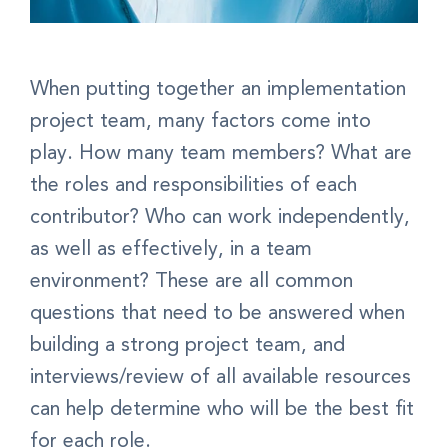
When putting together an implementation
project team, many factors come into
play. How many team members? What are
the roles and responsibilities of each
contributor? Who can work independently,
as well as effectively, in a team
environment? These are all common
questions that need to be answered when
building a strong project team, and
interviews/review of all available resources
can help determine who will be the best fit
for each role.