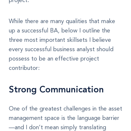
project.
While there are many qualities that make
up a successful BA, below I outline the
three most important skillsets I believe
every successful business analyst should
possess to be an effective project
contributor:
Strong Communication
One of the greatest challenges in the asset
management space is the language barrier
—and I don’t mean simply translating