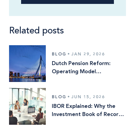
Related posts
BLOG
•
JAN 29, 2026
Dutch Pension Reform:
Operating Model
Implications and Why the
World is Watching
BLOG
•
JUN 15, 2026
IBOR Explained: Why the
Investment Book of Record
Still Means Different Things
to Different Firms