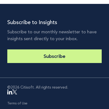
Subscribe to Insights
Subscribe to our monthly newsletter to have
insights sent directly to your inbox.
Subscribe
©2026 Citisoft. All rights reserved.
Terms of Use