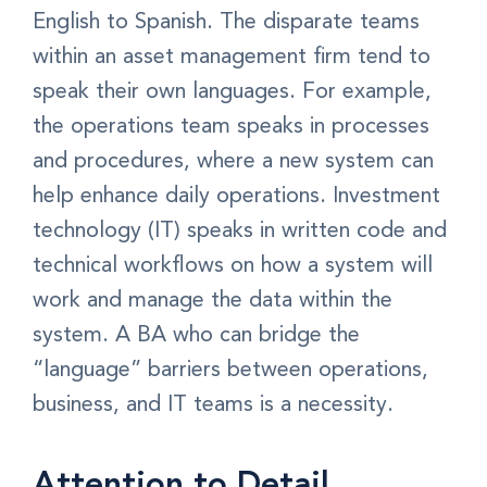
English to Spanish. The disparate teams
within an asset management firm tend to
speak their own languages. For example,
the operations team speaks in processes
and procedures, where a new system can
help enhance daily operations. Investment
technology (IT) speaks in written code and
technical workflows on how a system will
work and manage the data within the
system. A BA who can bridge the
“language” barriers between operations,
business, and IT teams is a necessity.
Attention to Detail