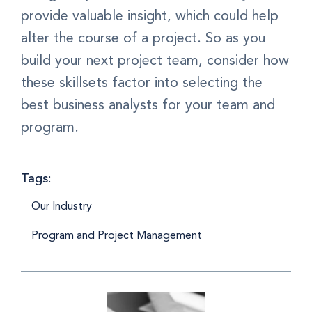
provide valuable insight, which could help
alter the course of a project. So as you
build your next project team, consider how
these skillsets factor into selecting the
best business analysts for your team and
program.
Tags:
Our Industry
Program and Project Management