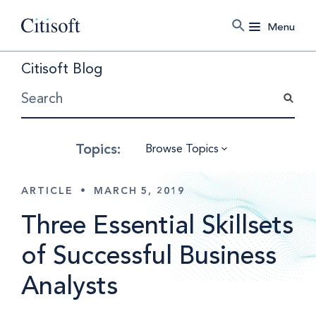
Menu
Citisoft Blog
Browse Topics
ARTICLE
•
MARCH 5, 2019
Three Essential Skillsets
of Successful Business
Analysts