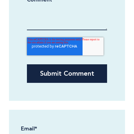
Email
*