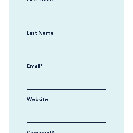
Last Name
Email
*
Website
Comment
*