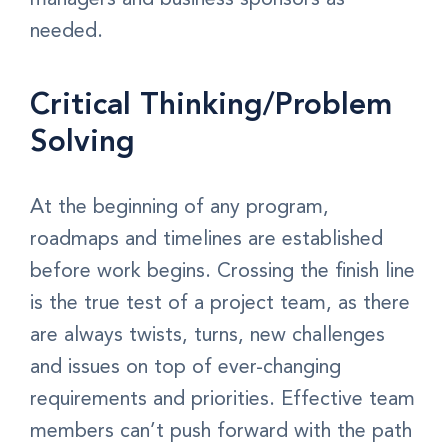
needed.
Critical Thinking/Problem
Solving
At the beginning of any program,
roadmaps and timelines are established
before work begins. Crossing the finish line
is the true test of a project team, as there
are always twists, turns, new challenges
and issues on top of ever-changing
requirements and priorities. Effective team
members can’t push forward with the path