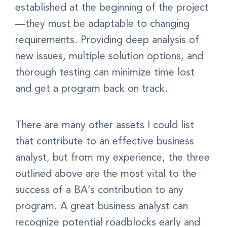
established at the beginning of the project
—they must be adaptable to changing
requirements. Providing deep analysis of
new issues, multiple solution options, and
thorough testing can minimize time lost
and get a program back on track.
There are many other assets I could list
that contribute to an effective business
analyst, but from my experience, the three
outlined above are the most vital to the
success of a BA’s contribution to any
program. A great business analyst can
recognize potential roadblocks early and