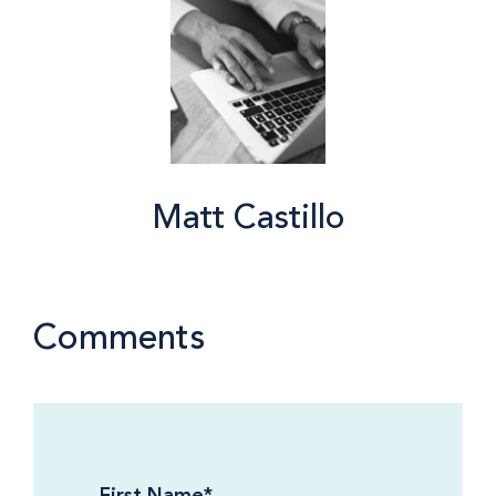
Matt Castillo
Comments
First Name
*