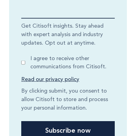
Get Citisoft insights. Stay ahead
with expert analysis and industry
updates. Opt out at anytime.
I agree to receive other
communications from Citisoft.
Read our privacy policy
By clicking submit, you consent to
allow Citisoft to store and process
your personal information.