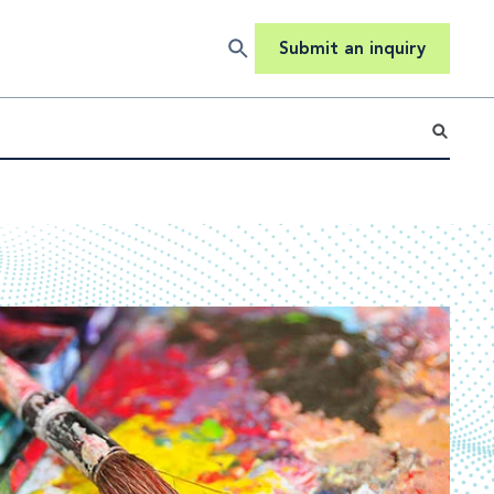
Submit an inquiry