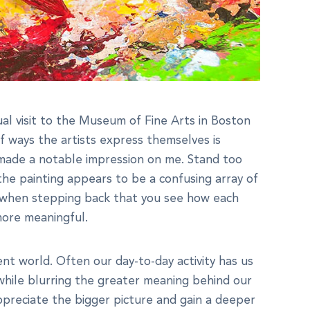
al visit to the Museum of Fine Arts in Boston
f ways the artists express themselves is
s made a notable impression on me. Stand too
he painting appears to be a confusing array of
ly when stepping back that you see how each
more meaningful.
ent world. Often our day-to-day activity has us
 while blurring the greater meaning behind our
ppreciate the bigger picture and gain a deeper