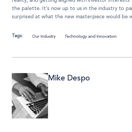
the palette. It’s now up to us in the industry to pai
surprised at what the new masterpiece would be 
Tags:
Our Industry
Technology and Innovation
Mike Despo