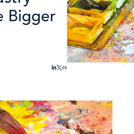
e Bigger