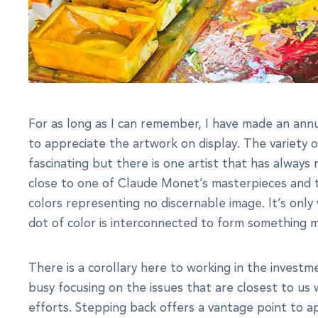
For as long as I can remember, I have made an annu
to appreciate the artwork on display. The variety o
fascinating but there is one artist that has alway
close to one of Claude Monet’s masterpieces and t
colors representing no discernable image. It’s on
dot of color is interconnected to form something 
There is a corollary here to working in the investm
busy focusing on the issues that are closest to us
efforts. Stepping back offers a vantage point to a