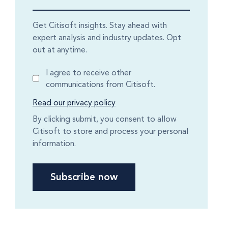
Get Citisoft insights. Stay ahead with
expert analysis and industry updates. Opt
out at anytime.
I agree to receive other
communications from Citisoft.
Read our privacy policy
By clicking submit, you consent to allow
Citisoft to store and process your personal
information.