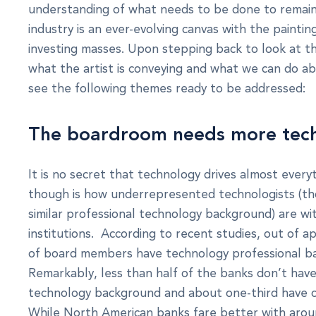
understanding of what needs to be done to remain
industry is an ever-evolving canvas with the paint
investing masses. Upon stepping back to look at t
what the artist is conveying and what we can do abo
see the following themes ready to be addressed:
The boardroom needs more tech
It is no secret that technology drives almost every
though is how underrepresented technologists (tho
similar professional technology background) are wi
institutions. According to recent studies, out of 
of board members have technology professional b
Remarkably, less than half of the banks don’t hav
technology background and about one-third have o
While North American banks fare better with aro