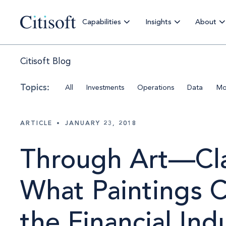
Capabilities
Insights
About
Citisoft Blog
All
Investments
Operations
Data
Mo
ARTICLE
•
JANUARY 23, 2018
Through Art—Cla
What Paintings 
the Financial Ind