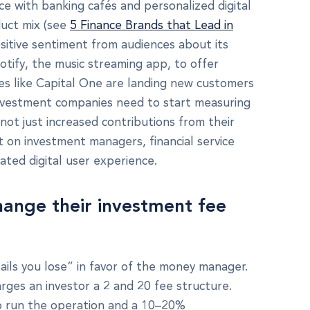
e with banking cafés and personalized digital
duct mix (see
5 Finance Brands that Lead in
sitive sentiment from audiences about its
otify, the music streaming app, to offer
nies like Capital One are landing new customers
Investment companies need to start measuring
ot just increased contributions from their
 on investment managers, financial service
iated digital user experience.
hange their investment fee
tails you lose” in favor of the money manager.
arges an investor a 2 and 20 fee structure.
to run the operation and a 10–20%