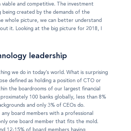
 viable and competitive. The investment
ing being created by the demands of the
he whole picture, we can better understand
ut it. Looking at the big picture for 2018, I
nology leadership
thing we do in today’s world. What is surprising
se defined as holding a position of CTO or
thin the boardrooms of our largest financial
approximately 100 banks globally, less than 8%
ackgrounds and only 3% of CEOs do.
e any board members with a professional
nly one board member that fits the mold.
und 12-15% of board members having