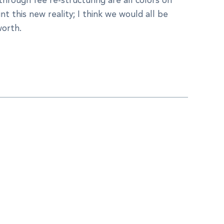
nt this new reality; I think we would all be
worth.