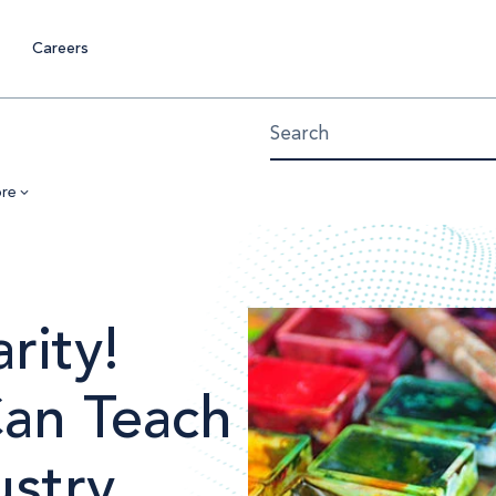
Careers
re
rity!
Can Teach
ustry