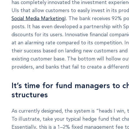
has completely innovated the investment experienc
UIs that allow customers to easily invest in its pro
Social Media Marketing
). The bank receives 92% po
posts. It has even developed a partnership with Sp
discounts for its users. Innovative financial compa
at an alarming rate compared to its competition. 
their success based on landing new customers and n
existing customer base. The bottom will hollow out
providers, and banks that fail to create a different
It’s time for fund managers to c
structures
As currently designed, the system is “heads I win, 
To illustrate, take your typical hedge fund that ch
Essentially, this is a 1–2% fixed management fee 