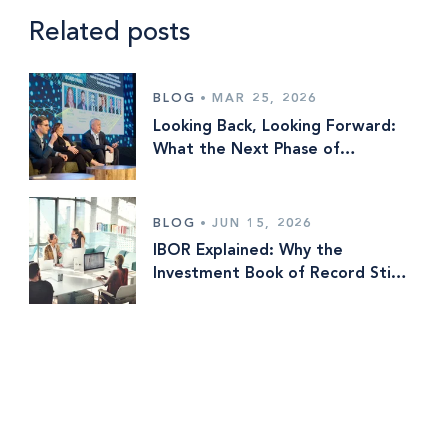
Related posts
BLOG
•
MAR 25, 2026
Looking Back, Looking Forward:
What the Next Phase of
Investment Operations Is Really
About
BLOG
•
JUN 15, 2026
IBOR Explained: Why the
Investment Book of Record Still
Means Different Things to
Different Firms