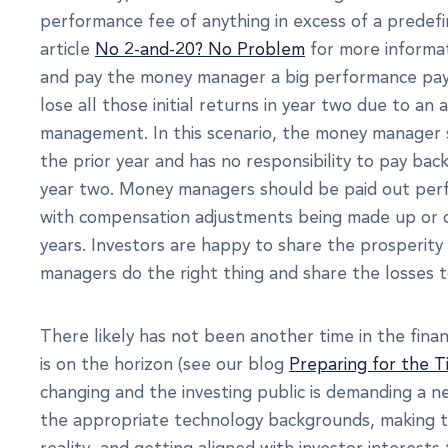
performance fee of anything in excess of a predef
article
No 2-and-20? No Problem
for more informat
and pay the money manager a big performance payou
lose all those initial returns in year two due to 
management. In this scenario, the money manager st
the prior year and has no responsibility to pay bac
year two. Money managers should be paid out perf
with compensation adjustments being made up or
years. Investors are happy to share the prosperi
managers do the right thing and share the losses 
There likely has not been another time in the fina
is on the horizon (see our blog
Preparing for the T
changing and the investing public is demanding a n
the appropriate technology backgrounds, making th
reality, and getting aligned with investor interests