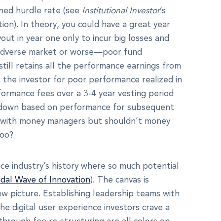
ined hurdle rate (see
Institutional Investor
’s
ion). In theory, you could have a great year
t in year one only to incur big losses and
an adverse market or worse—poor fund
ill retains all the performance earnings from
k the investor for poor performance realized in
ormance fees over a 3-4 year vesting period
 down based on performance for subsequent
ty with money managers but shouldn’t money
too?
nce industry’s history where so much potential
idal Wave of Innovation
). The canvas is
ew picture. Establishing leadership teams with
e digital user experience investors crave a
 through fee re-structuring are all colors on