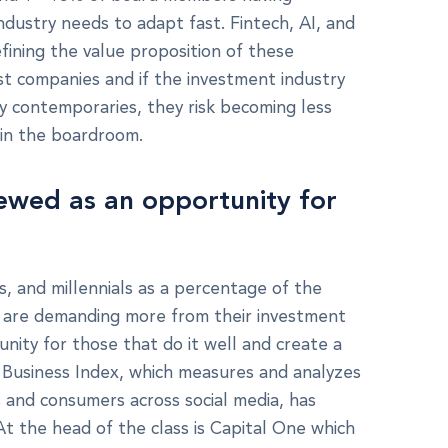
ndustry needs to adapt fast. Fintech, AI, and
fining the value proposition of these
rst companies and if the investment industry
ley contemporaries, they risk becoming less
t in the boardroom.
iewed as an opportunity for
 and millennials as a percentage of the
y are demanding more from their investment
ity for those that do it well and create a
r Business Index, which measures and analyzes
 and consumers across social media, has
. At the head of the class is Capital One which