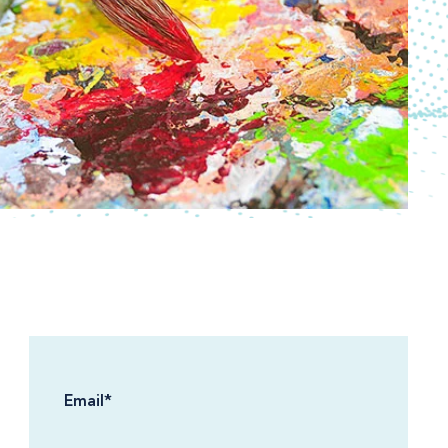
Email
*