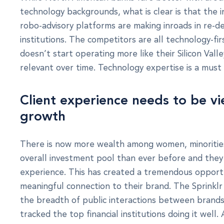
technology backgrounds, what is clear is that the i
robo-advisory platforms are making inroads in re-de
institutions. The competitors are all technology-fi
doesn’t start operating more like their Silicon Val
relevant over time. Technology expertise is a mus
Client experience needs to be v
growth
There is now more wealth among women, minorities,
overall investment pool than ever before and the
experience. This has created a tremendous opportun
meaningful connection to their brand. The Sprinkl
the breadth of public interactions between brands
tracked the top financial institutions doing it well