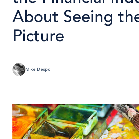
About Seeing th
Picture
Mike Despo