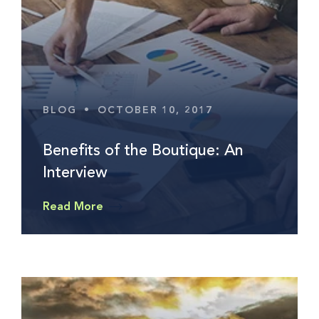
BLOG
•
OCTOBER 10, 2017
Benefits of the Boutique: An
Interview
Read More