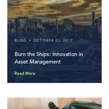
BLOG
•
OCTOBER 03, 2017
Burn the Ships: Innovation in
Asset Management
Read More