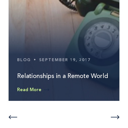
BLOG
•
SEPTEMBER 19, 2017
Relationships in a Remote World
Read More