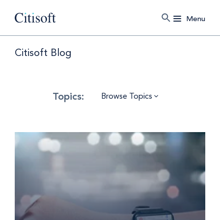
Menu
Citisoft Blog
Browse Topics