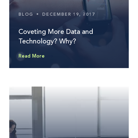
BLOG
•
DECEMBER 19, 2017
Coveting More Data and
Technology? Why?
Read More