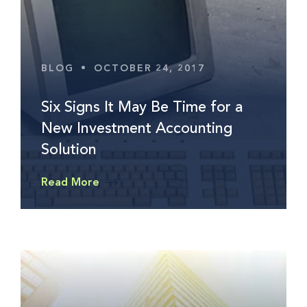
BLOG
•
OCTOBER 24, 2017
Six Signs It May Be Time for a
New Investment Accounting
Solution
Read More