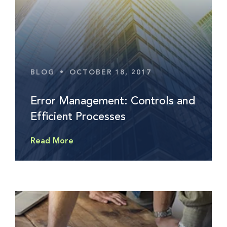
BLOG
•
OCTOBER 18, 2017
Error Management: Controls and
Efficient Processes
Read More