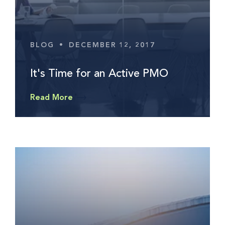
BLOG
•
DECEMBER 12, 2017
It's Time for an Active PMO
Read More