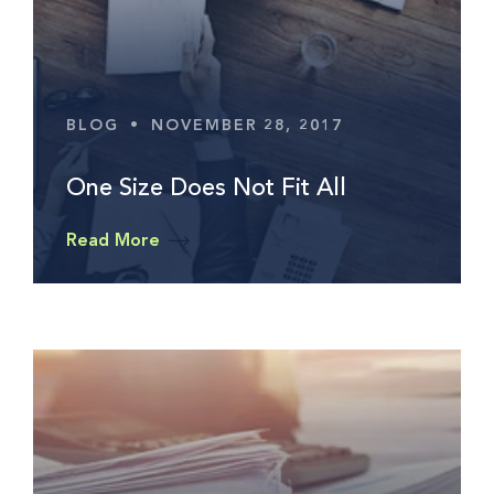
BLOG
•
NOVEMBER 28, 2017
One Size Does Not Fit All
Read More