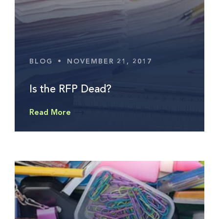
BLOG
•
NOVEMBER 21, 2017
Is the RFP Dead?
Read More