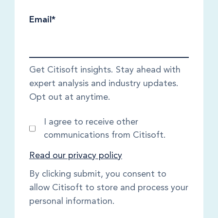
Email
*
Get Citisoft insights. Stay ahead with
expert analysis and industry updates.
Opt out at anytime.
I agree to receive other
communications from Citisoft.
Read our privacy policy
By clicking submit, you consent to
allow Citisoft to store and process your
personal information.