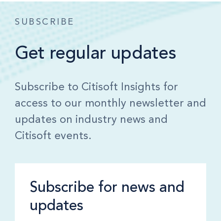
SUBSCRIBE
Get regular updates
Subscribe to Citisoft Insights for
access to our monthly newsletter and
updates on industry news and
Citisoft events.
Subscribe for news and
updates