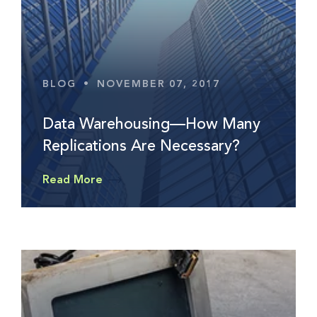
BLOG
•
NOVEMBER 07, 2017
Data Warehousing—How Many
Replications Are Necessary?
Read More