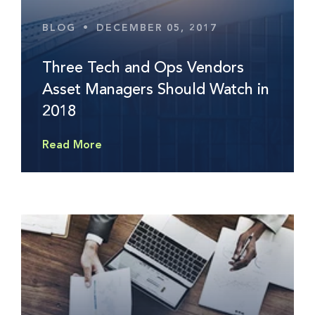
BLOG
•
DECEMBER 05, 2017
Three Tech and Ops Vendors
Asset Managers Should Watch in
2018
Read More