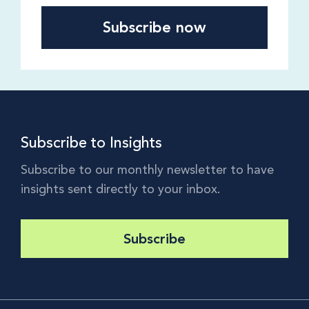
Subscribe to Insights
Subscribe to our monthly newsletter to have
insights sent directly to your inbox.
Subscribe