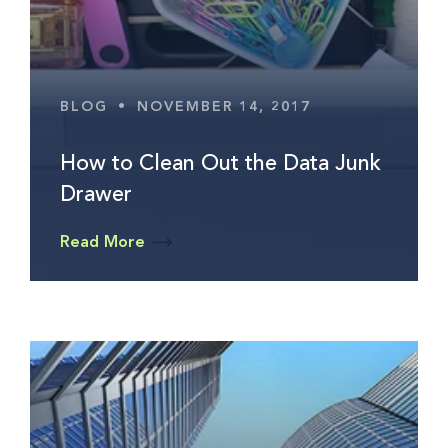
BLOG
•
NOVEMBER 14, 2017
How to Clean Out the Data Junk
Drawer
Read More